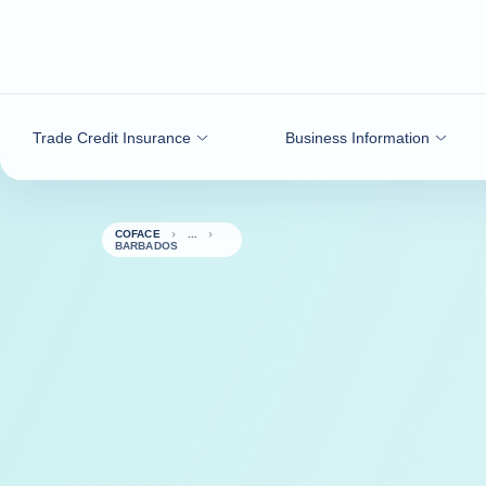
Go to content
Trade Credit Insurance
Business Information
COFACE
BARBADOS