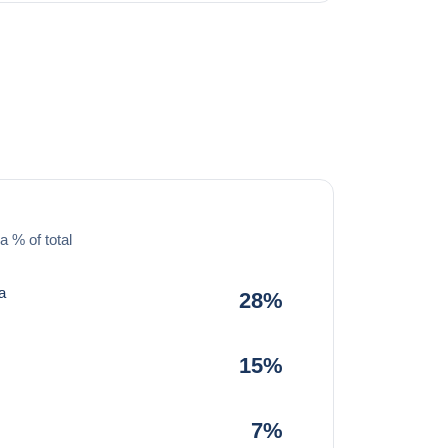
a % of total
a
28%
15%
7%