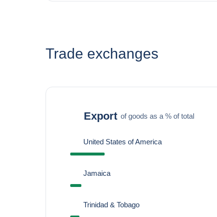
Trade exchanges
Export
of goods as a % of total
United States of America
Jamaica
Trinidad & Tobago