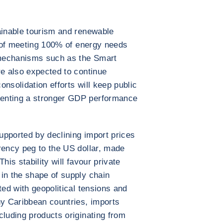
ainable tourism and renewable
al of meeting 100% of energy needs
mechanisms such as the Smart
re also expected to continue
nsolidation efforts will keep public
enting a stronger GDP performance
supported by declining import prices
rency peg to the US dollar, made
his stability will favour private
in the shape of supply chain
ted with geopolitical tensions and
ny Caribbean countries, imports
cluding products originating from