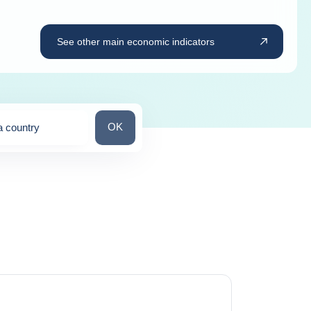
See other main economic indicators
Search for a country
OK
a country
ns