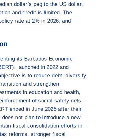
adian dollar’s peg to the US dollar,
tion and credit is limited. The
policy rate at 2% in 2026, and
ion
menting its Barbados Economic
BERT), launched in 2022 and
jective is to reduce debt, diversify
ransition and strengthen
vestments in education and health,
einforcement of social safety nets.
RT ended in June 2025 after their
 does not plan to introduce a new
tain fiscal consolidation efforts in
tax reforms, stronger fiscal