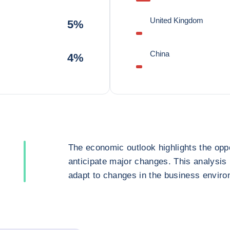
United Kingdom
5%
China
4%
The economic outlook highlights the oppo
anticipate major changes. This analysis
adapt to changes in the business enviro