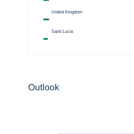
United Kingdom
Saint Lucia
Outlook