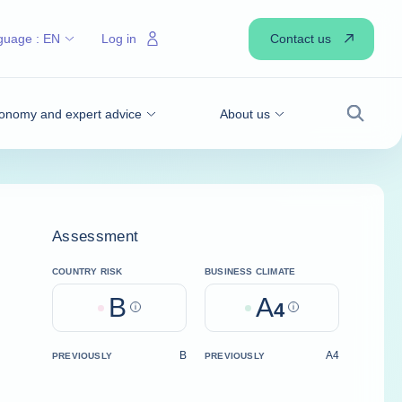
Contact us
guage :
EN
Log in
onomy and expert advice
About us
Search
Assessment
COUNTRY RISK
BUSINESS CLIMATE
B
A
Help
4
Help
B
A4
PREVIOUSLY
PREVIOUSLY