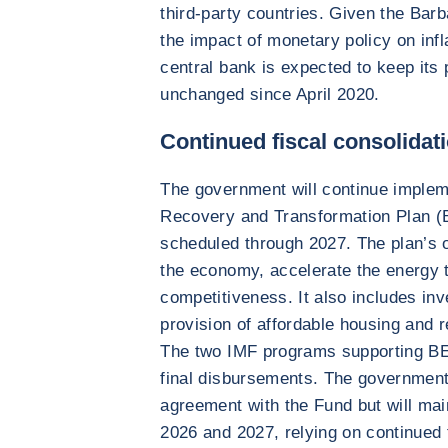
third-party countries. Given the Barb
the impact of monetary policy on infla
central bank is expected to keep its 
unchanged since April 2020.
Continued fiscal consolidat
The government will continue imple
Recovery and Transformation Plan (
scheduled through 2027. The plan’s ob
the economy, accelerate the energy t
competitiveness. It also includes in
provision of affordable housing and r
The two IMF programs supporting BE
final disbursements. The government
agreement with the Fund but will main
2026 and 2027, relying on continued 