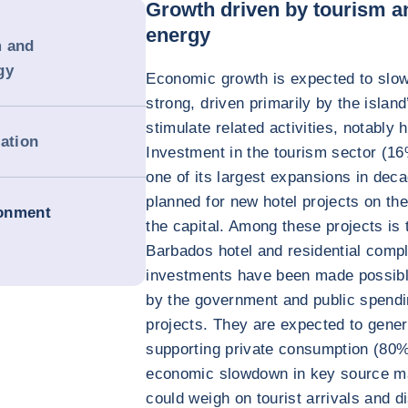
Growth driven by tourism a
energy
m and
gy
Economic growth is expected to slow 
strong, driven primarily by the island
stimulate related activities, notably 
dation
Investment in the tourism sector (1
one of its largest expansions in deca
planned for new hotel projects on th
ronment
the capital. Among these projects is
Barbados hotel and residential comp
investments have been made possibl
by the government and public spendi
projects. They are expected to gene
supporting private consumption (80
economic slowdown in key source m
could weigh on tourist arrivals and d