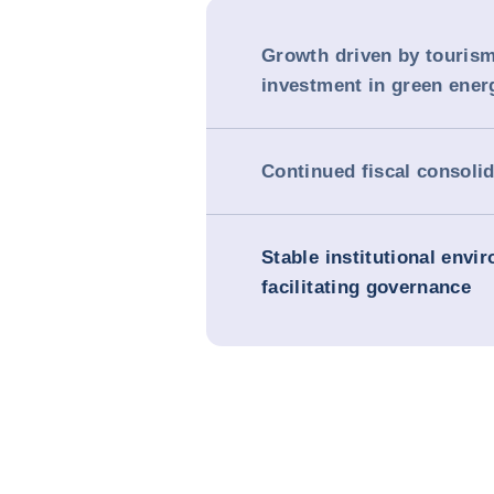
Growth driven by touris
investment in green ener
Continued fiscal consoli
Stable institutional envi
facilitating governance