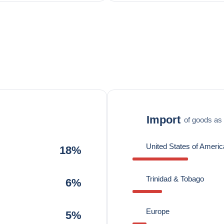
Import
of goods as 
United States of Americ
18%
Trinidad & Tobago
6%
Europe
5%