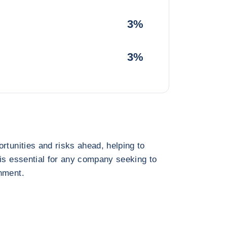
3%
3%
rtunities and risks ahead, helping to
 is essential for any company seeking to
nment.