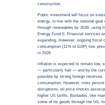
construction.
Public investment will focus on sust
energy, in line with the national go
through renewables by 2030, using 
Energy Fund II. Financial services a
expanding. However, ongoing fiscal co
consumption (11% of GDP) low, prev
in 2026.
Inflation is expected to remain low, 
— particularly fuel — and by the cur
possible by strong foreign reserves. T
consumption. However, risks persist 
disruptions, oil price shocks associa
higher US tariffs. Barbados, like ma
some of its goods through the US, in