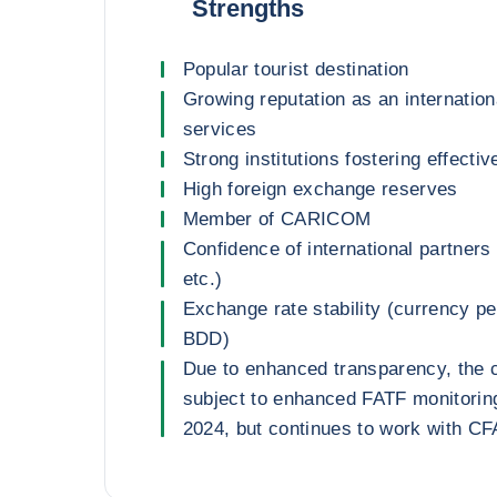
Strengths
Popular tourist destination
Growing reputation as an internationa
services
Strong institutions fostering effecti
High foreign exchange reserves
Member of CARICOM
Confidence of international partners
etc.)
Exchange rate stability (currency 
BDD)
Due to enhanced transparency, the 
subject to enhanced FATF monitorin
2024, but continues to work with C