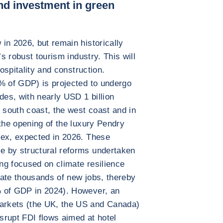
nd investment in green
in 2026, but remain historically
’s robust tourism industry. This will
hospitality and construction.
6% of GDP) is projected to undergo
des, with nearly USD 1 billion
e south coast, the west coast and in
 the opening of the luxury Pendry
lex, expected in 2026. These
e by structural reforms undertaken
ng focused on climate resilience
rate thousands of new jobs, thereby
% of GDP in 2024). However, an
arkets (the UK, the US and Canada)
isrupt FDI flows aimed at hotel