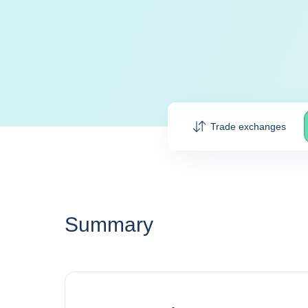
Trade exchanges
Summary