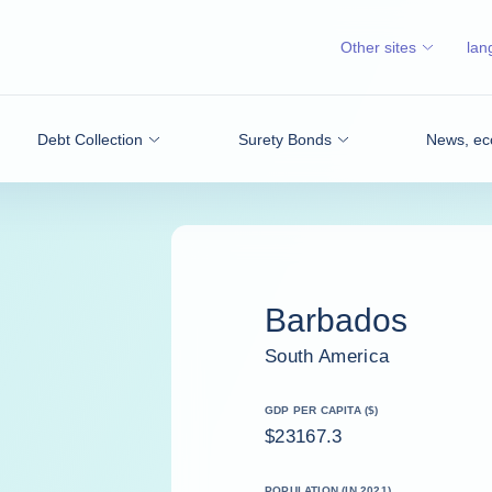
Other sites
lan
Debt Collection
Surety Bonds
News, ec
Barbados
South America
GDP PER CAPITA ($)
$23167.3
POPULATION (IN 2021)