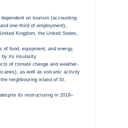
dependent on tourism (accounting
 and one-third of employment),
e United Kingdom, the United States,
 of food, equipment, and energy,
by its insularity
fects of climate change and weather-
icanes), as well as volcanic activity
the neighbouring island of St.
 despite its restructuring in 2018–