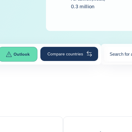
0.3 million
Compare countries
Search for 
Outlook
0
suggestio