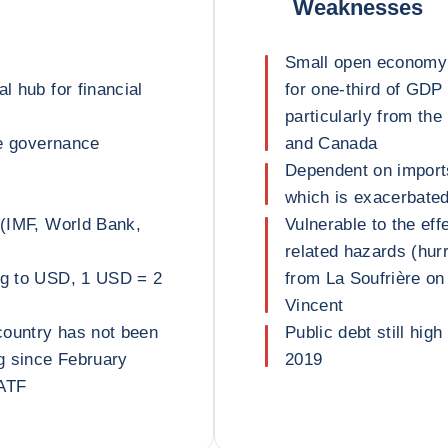
Weaknesses
Small open economy 
l hub for financial
for one-third of GDP
particularly from th
ve governance
and Canada
Dependent on imports
which is exacerbated 
 (IMF, World Bank,
Vulnerable to the ef
related hazards (hurr
peg to USD, 1 USD = 2
from La Soufrière on 
Vincent
country has not been
Public debt still high
g since February
2019
FATF