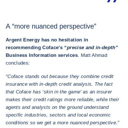
A “more nuanced perspective”
Argent Energy has no hesitation in
recommending Coface’s
“precise and in-depth”
Business Information services
. Matt Ahmad
concludes:
“Coface stands out because they combine credit
insurance with in-depth credit analysis. The fact
that Coface has ‘skin in the game’ as an insurer
makes their credit ratings more reliable, while their
agents and analysts on the ground understand
specific industries, sectors and local economic
conditions so we get a more nuanced perspective.”