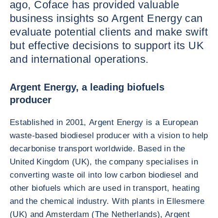
ago, Coface has provided valuable
business insights so Argent Energy can
evaluate potential clients and make swift
but effective decisions to support its UK
and international operations.
Argent Energy, a leading biofuels
producer
Established in 2001, Argent Energy is a European
waste-based biodiesel producer with a vision to help
decarbonise transport worldwide. Based in the
United Kingdom (UK), the company specialises in
converting waste oil into low carbon biodiesel and
other biofuels which are used in transport, heating
and the chemical industry. With plants in Ellesmere
(UK) and Amsterdam (The Netherlands), Argent