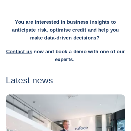
You are interested in business insights to
anticipate risk, optimise credit and help you
make data-driven decisions?
Contact us
now and book a demo with one of our
experts.
Latest news