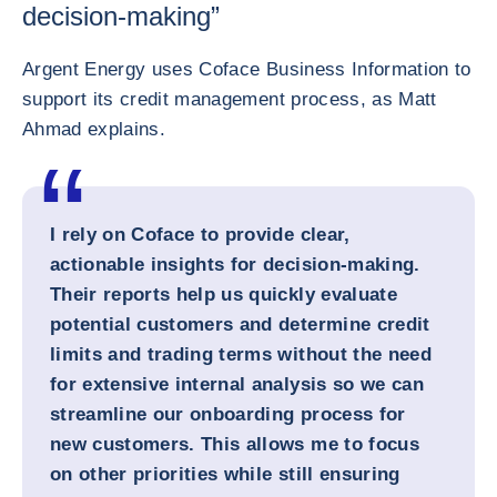
decision-making”
Argent Energy uses Coface Business Information to
support its credit management process, as Matt
Ahmad explains.
I rely on Coface to provide clear,
actionable insights for decision-making.
Their reports help us quickly evaluate
potential customers and determine credit
limits and trading terms without the need
for extensive internal analysis so we can
streamline our onboarding process for
new customers. This allows me to focus
on other priorities while still ensuring