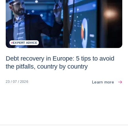
#
EXPERT ADVICE
Debt recovery in Europe: 5 tips to avoid
the pitfalls, country by country
Learn more
23 / 07 / 2026