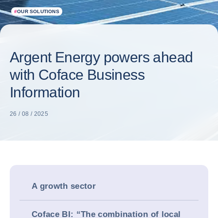
#
OUR SOLUTIONS
Argent Energy powers ahead
with Coface Business
Information
26 / 08 / 2025
A growth sector
Coface BI: “The combination of local