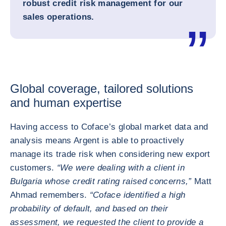
robust credit risk management for our
sales operations.
Global coverage, tailored solutions
and human expertise
Having access to Coface’s global market data and
analysis means Argent is able to proactively
manage its trade risk when considering new export
customers.
“We were dealing with a client in
Bulgaria whose credit rating raised concerns,”
Matt
Ahmad remembers.
“Coface identified a high
probability of default, and based on their
assessment, we requested the client to provide a