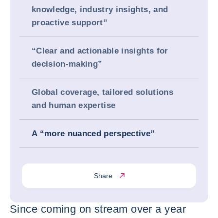
knowledge, industry insights, and
proactive support”
“Clear and actionable insights for
decision-making”
Global coverage, tailored solutions
and human expertise
A “more nuanced perspective”
Share
Since coming on stream over a year