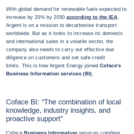
With global demand for renewable fuels expected to
increase by 20% by 2030
according to the IEA
,
Argent is on a mission to decarbonise transport
worldwide. But as it looks to increase its domestic
and international sales in a volatile sector, the
company also needs to carry out effective due
diligence on customers and set safe credit
limits. This is how Argent Energy joined
Coface's
Business Information services (BI)
.
Coface BI: “The combination of local
knowledge, industry insights, and
proactive support”
Coface
Business Information
services combine