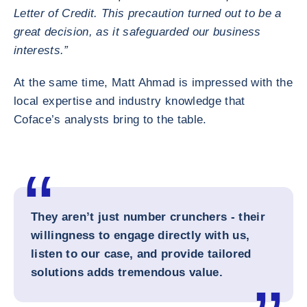
Letter of Credit. This precaution turned out to be a
great decision, as it safeguarded our business
interests.”
At the same time, Matt Ahmad is impressed with the
local expertise and industry knowledge that
Coface’s analysts bring to the table.
They aren’t just number crunchers - their
willingness to engage directly with us,
listen to our case, and provide tailored
solutions adds tremendous value.