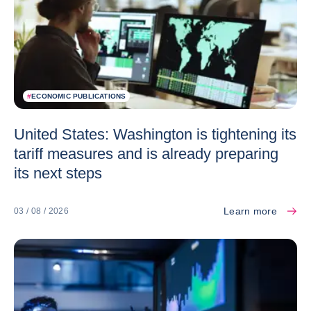
#
ECONOMIC PUBLICATIONS
United States: Washington is tightening its
tariff measures and is already preparing
its next steps
Learn more
03 / 08 / 2026