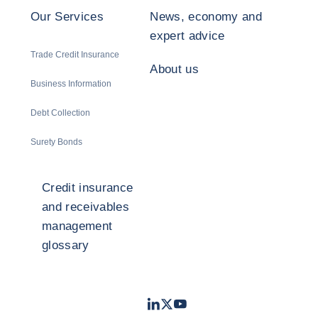
Our Services
News, economy and
expert advice
Trade Credit Insurance
About us
Business Information
Debt Collection
Surety Bonds
Credit insurance
and receivables
management
glossary
LinkedIn
Twitter
Youtube
- Coface
- Coface
- Coface