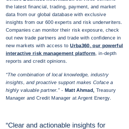
the latest financial, trading, payment, and market
data from our global database with exclusive
insights from our 600 experts and risk underwriters.
Companies can monitor their risk exposure, check
out new trade partners and trade with confidence in
new markets with access to
Urba360
,
our powerful
interactive risk management platform
, in-depth
reports and credit opinions.
“The combination of local knowledge, industry
insights, and proactive support makes Coface a
highly valuable partner.”
-
Matt Ahmad,
Treasury
Manager and Credit Manager at Argent Energy.
“Clear and actionable insights for