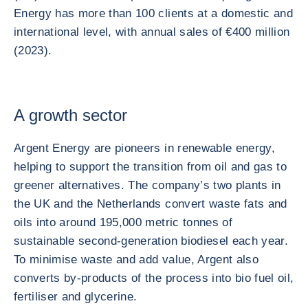
Energy has more than 100 clients at a domestic and
international level, with annual sales of €400 million
(2023).
A growth sector
Argent Energy are pioneers in renewable energy,
helping to support the transition from oil and gas to
greener alternatives. The company’s two plants in
the UK and the Netherlands convert waste fats and
oils into around 195,000 metric tonnes of
sustainable second-generation biodiesel each year.
To minimise waste and add value, Argent also
converts by-products of the process into bio fuel oil,
fertiliser and glycerine.