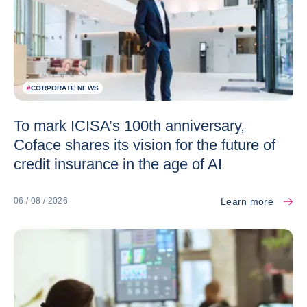
#
CORPORATE NEWS
To mark ICISA’s 100th anniversary,
Coface shares its vision for the future of
credit insurance in the age of AI
Learn more
06 / 08 / 2026