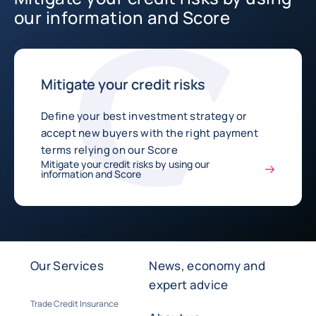
our information and Score
Mitigate your credit risks
Define your best investment strategy or
accept new buyers with the right payment
terms relying on our Score
Mitigate your credit risks by using our
information and Score
Our Services
News, economy and
expert advice
Trade Credit Insurance