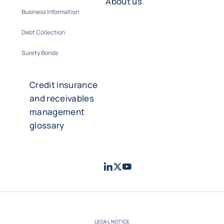
About us
Business Information
Debt Collection
Surety Bonds
Credit insurance
and receivables
management
glossary
LinkedIn
Twitter
Youtube
- Coface
- Coface
- Coface
LEGAL NOTICE