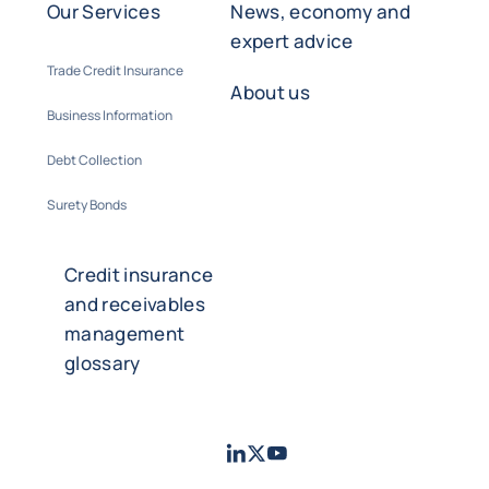
Our Services
News, economy and
expert advice
Trade Credit Insurance
About us
Business Information
Debt Collection
Surety Bonds
Credit insurance
and receivables
management
glossary
LinkedIn
Twitter
Youtube
- Coface
- Coface
- Coface