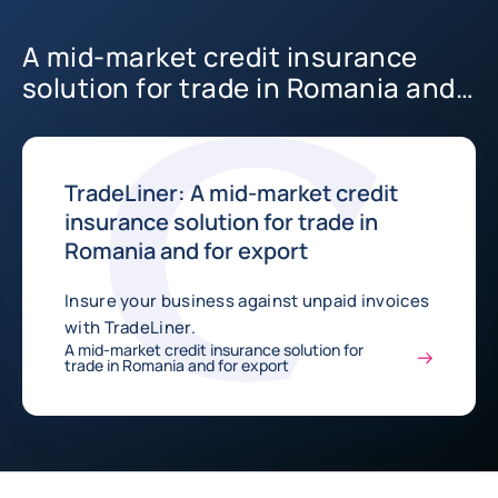
A mid-market credit insurance
solution for trade in Romania and
for export
TradeLiner: A mid-market credit
insurance solution for trade in
Romania and for export
Insure your business against unpaid invoices
with TradeLiner.
A mid-market credit insurance solution for
trade in Romania and for export