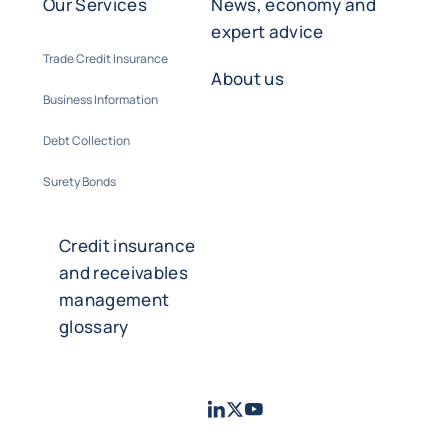
Our Services
News, economy and
expert advice
Trade Credit Insurance
About us
Business Information
Debt Collection
Surety Bonds
Credit insurance
and receivables
management
glossary
LinkedIn
Twitter
Youtube
- Coface
- Coface
- Coface