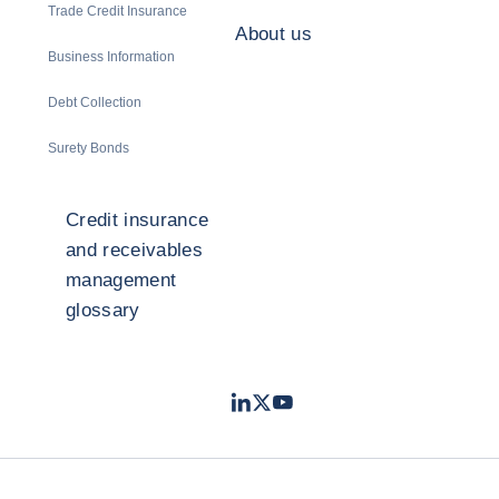
Trade Credit Insurance
About us
Business Information
Debt Collection
Surety Bonds
Credit insurance
and receivables
management
glossary
LinkedIn
Twitter
Youtube
- Coface
- Coface
- Coface