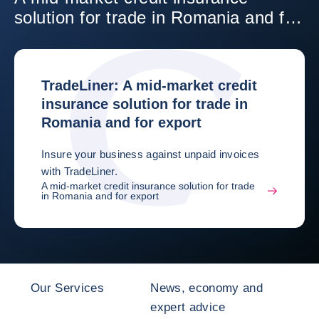
solution for trade in Romania and for
export
TradeLiner: A mid-market credit
insurance solution for trade in
Romania and for export
Insure your business against unpaid invoices
with TradeLiner.
A mid-market credit insurance solution for trade
in Romania and for export
Our Services
News, economy and
expert advice