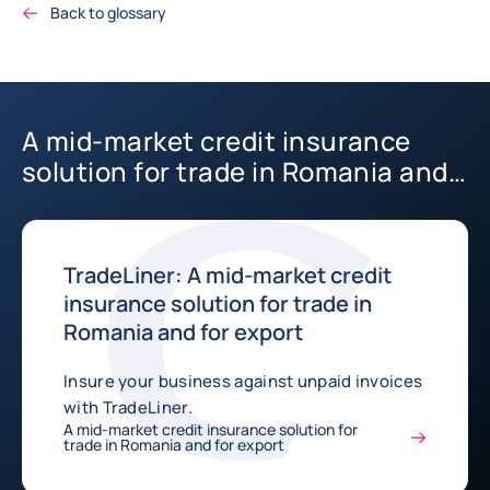
Back to glossary
A mid-market credit insurance
solution for trade in Romania and
for export
TradeLiner: A mid-market credit
insurance solution for trade in
Romania and for export
Insure your business against unpaid invoices
with TradeLiner.
A mid-market credit insurance solution for
trade in Romania and for export