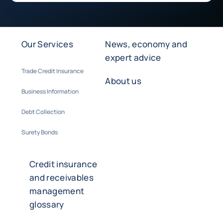
Our Services
News, economy and
expert advice
Trade Credit Insurance
About us
Business Information
Debt Collection
Surety Bonds
Credit insurance
and receivables
management
glossary