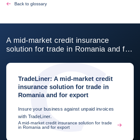
Back to glossary
A mid-market credit insurance
solution for trade in Romania and for
export
TradeLiner: A mid-market credit
insurance solution for trade in
Romania and for export
Insure your business against unpaid invoices
with TradeLiner.
A mid-market credit insurance solution for trade
in Romania and for export