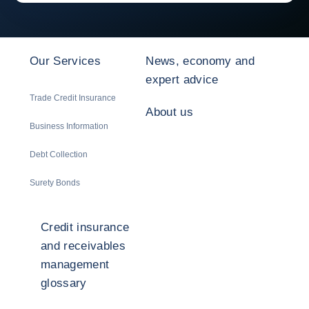
Our Services
News, economy and
expert advice
Trade Credit Insurance
About us
Business Information
Debt Collection
Surety Bonds
Credit insurance
and receivables
management
glossary