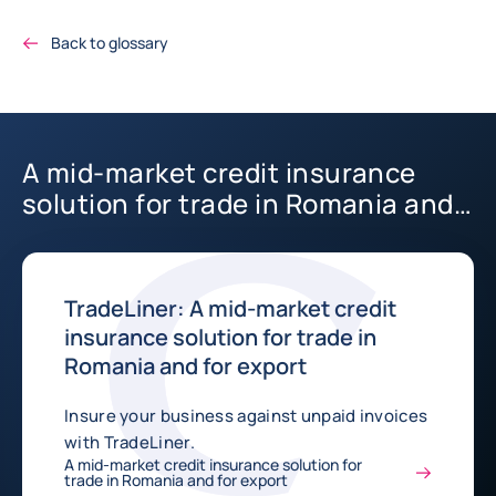
Back to glossary
A mid-market credit insurance
solution for trade in Romania and
for export
TradeLiner: A mid-market credit
insurance solution for trade in
Romania and for export
Insure your business against unpaid invoices
with TradeLiner.
A mid-market credit insurance solution for
trade in Romania and for export