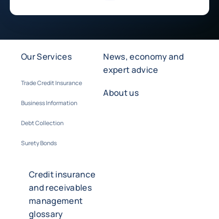
Our Services
News, economy and
expert advice
Trade Credit Insurance
About us
Business Information
Debt Collection
Surety Bonds
Credit insurance
and receivables
management
glossary