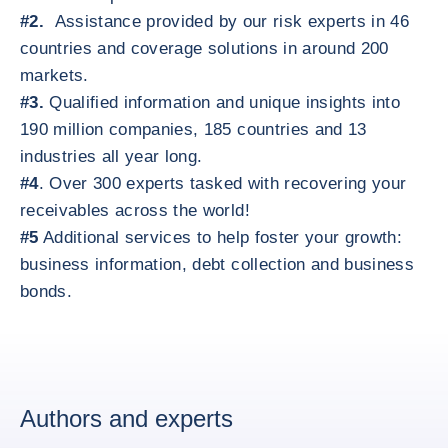
#2.
Assistance provided by our risk experts in 46
countries and coverage solutions in around 200
markets.
#3.
Qualified information and unique insights into
190 million companies, 185 countries and 13
industries all year long.
#4
. Over 300 experts tasked with recovering your
receivables across the world!
#5
Additional services to help foster your growth:
business information, debt collection and business
bonds.
Authors and experts