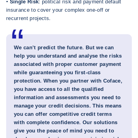
•
Single Risk
: political risk and payment default
insurance to cover your complex one-off or
recurrent projects.
We can’t predict the future. But we can
help you understand and analyse the risks
associated with proper customer payment
while guaranteeing you first-class
protection. When you partner with Coface,
you have access to all the qualified
information and assessments you need to
manage your credit decisions. This means
you can offer competitive credit terms
with complete confidence. Our solutions
give you the peace of mind you need to