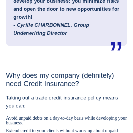
develop your business: you minimize risks
and open the door to new opportunities for
growth!
- Cyrille CHARBONNEL, Group
Underwriting Director
Why does my company (definitely)
need Credit Insurance?
Taking out a trade credit insurance policy means
you can:
Avoid unpaid debts on a day-to-day basis while developing your
business.
Extend credit to your clients without worrying about unpaid