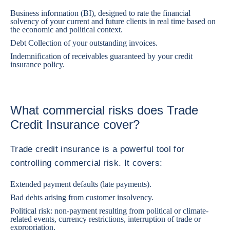
Business information (BI), designed to rate the financial
solvency of your current and future clients in real time based on
the economic and political context.
Debt Collection of your outstanding invoices.
Indemnification of receivables guaranteed by your credit
insurance policy.
What commercial risks does Trade
Credit Insurance cover?
Trade credit insurance is a powerful tool for
controlling commercial risk. It covers:
Extended payment defaults (late payments).
Bad debts arising from customer insolvency.
Political risk: non-payment resulting from political or climate-
related events, currency restrictions, interruption of trade or
expropriation.