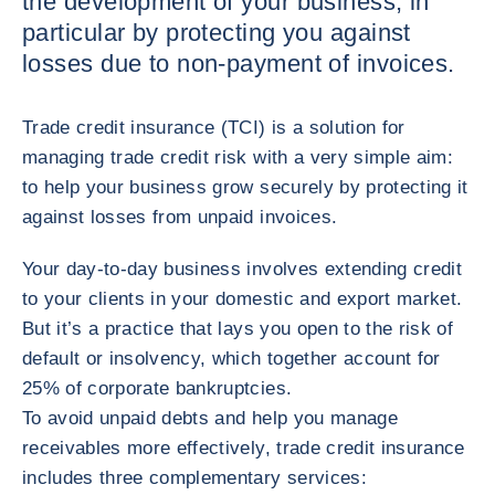
the development of your business, in
particular by protecting you against
losses due to non-payment of invoices.
Trade credit insurance (TCI) is a solution for
managing trade credit risk with a very simple aim:
to help your business grow securely by protecting it
against losses from unpaid invoices.
Your day-to-day business involves extending credit
to your clients in your domestic and export market.
But it’s a practice that lays you open to the risk of
default or insolvency, which together account for
25% of corporate bankruptcies.
To avoid unpaid debts and help you manage
receivables more effectively, trade credit insurance
includes three complementary services: