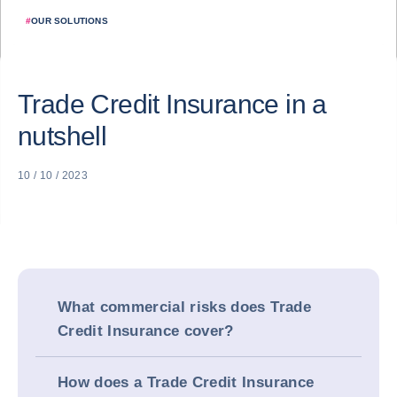
#
OUR SOLUTIONS
Trade Credit Insurance in a
nutshell
10 / 10 / 2023
What commercial risks does Trade
Credit Insurance cover?
How does a Trade Credit Insurance