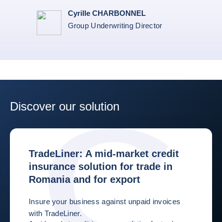
Cyrille CHARBONNEL
Group Underwriting Director
Discover our solution
TradeLiner: A mid-market credit
insurance solution for trade in
Romania and for export
Insure your business against unpaid invoices
with TradeLiner.