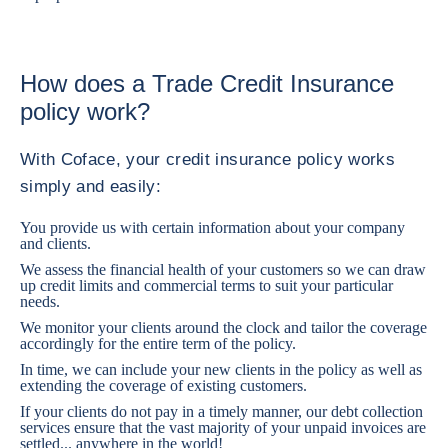
How does a Trade Credit Insurance
policy work?
With Coface, your credit insurance policy works
simply and easily:
You provide us with certain information about your company
and clients.
We assess the financial health of your customers so we can draw
up credit limits and commercial terms to suit your particular
needs.
We monitor your clients around the clock and tailor the coverage
accordingly for the entire term of the policy.
In time, we can include your new clients in the policy as well as
extending the coverage of existing customers.
If your clients do not pay in a timely manner, our debt collection
services ensure that the vast majority of your unpaid invoices are
settled... anywhere in the world!