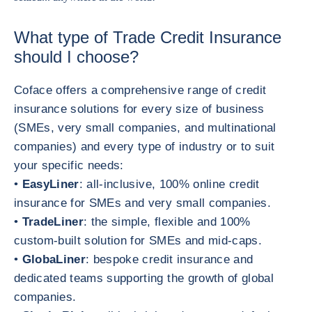
What type of Trade Credit Insurance
should I choose?
Coface offers a comprehensive range of credit
insurance solutions for every size of business
(SMEs, very small companies, and multinational
companies) and every type of industry or to suit
your specific needs:
•
EasyLiner
: all-inclusive, 100% online credit
insurance for SMEs and very small companies.
•
TradeLiner
: the simple, flexible and 100%
custom-built solution for SMEs and mid-caps.
•
GlobaLiner
: bespoke credit insurance and
dedicated teams supporting the growth of global
companies.