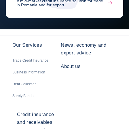
A mid-market credit insurance solution for trade
in Romania and for export
Our Services
News, economy and
expert advice
Trade Credit Insurance
About us
Business Information
Debt Collection
Surety Bonds
Credit insurance
and receivables