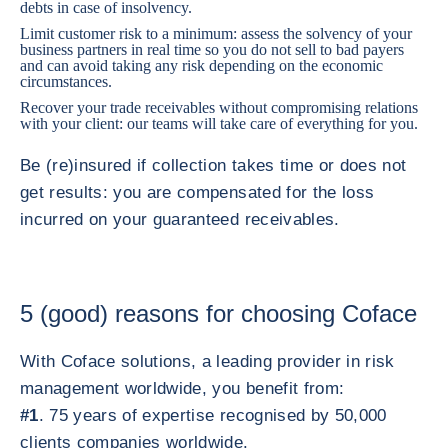
debts in case of insolvency.
Limit customer risk to a minimum: assess the solvency of your
business partners in real time so you do not sell to bad payers
and can avoid taking any risk depending on the economic
circumstances.
Recover your trade receivables without compromising relations
with your client: our teams will take care of everything for you.
Be (re)insured if collection takes time or does not
get results: you are compensated for the loss
incurred on your guaranteed receivables.
5 (good) reasons for choosing Coface
With Coface solutions, a leading provider in risk
management worldwide, you benefit from:
#1
. 75 years of expertise recognised by 50,000
clients companies worldwide.