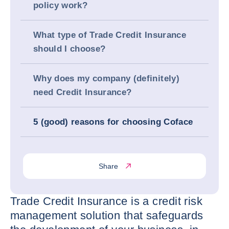
policy work?
What type of Trade Credit Insurance
should I choose?
Why does my company (definitely)
need Credit Insurance?
5 (good) reasons for choosing Coface
Share
Trade Credit Insurance is a credit risk
management solution that safeguards