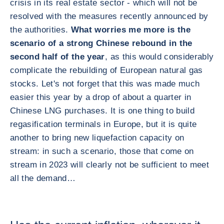
crisis in its real estate sector - which will not be
resolved with the measures recently announced by
the authorities.
What worries me more is the
scenario of a strong Chinese rebound in the
second half of the year
, as this would considerably
complicate the rebuilding of European natural gas
stocks. Let's not forget that this was made much
easier this year by a drop of about a quarter in
Chinese LNG purchases. It is one thing to build
regasification terminals in Europe, but it is quite
another to bring new liquefaction capacity on
stream: in such a scenario, those that come on
stream in 2023 will clearly not be sufficient to meet
all the demand…