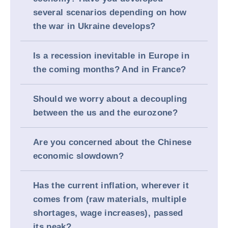
several scenarios depending on how
the war in Ukraine develops?
Is a recession inevitable in Europe in
the coming months? And in France?
Should we worry about a decoupling
between the us and the eurozone?
Are you concerned about the Chinese
economic slowdown?
Has the current inflation, wherever it
comes from (raw materials, multiple
shortages, wage increases), passed
its peak?