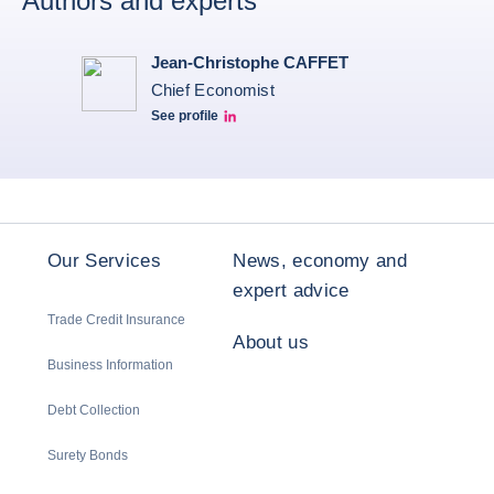
Authors and experts
Jean-Christophe CAFFET
Chief Economist
See profile
JCC Linkedin
Our Services
News, economy and
expert advice
Trade Credit Insurance
About us
Business Information
Debt Collection
Surety Bonds