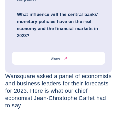
What influence will the central banks'
monetary policies have on the real
economy and the financial markets in
2023?
Share
Wansquare asked a panel of economists
and business leaders for their forecasts
for 2023. Here is what our chief
economist Jean-Christophe Caffet had
to say.