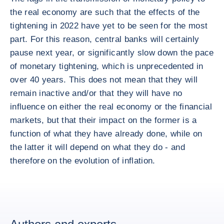
the real economy are such that the effects of the
tightening in 2022 have yet to be seen for the most
part. For this reason, central banks will certainly
pause next year, or significantly slow down the pace
of monetary tightening, which is unprecedented in
over 40 years. This does not mean that they will
remain inactive and/or that they will have no
influence on either the real economy or the financial
markets, but that their impact on the former is a
function of what they have already done, while on
the latter it will depend on what they do - and
therefore on the evolution of inflation.