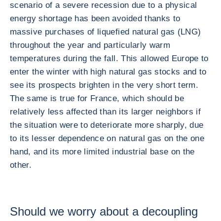
scenario of a severe recession due to a physical
energy shortage has been avoided thanks to
massive purchases of liquefied natural gas (LNG)
throughout the year and particularly warm
temperatures during the fall. This allowed Europe to
enter the winter with high natural gas stocks and to
see its prospects brighten in the very short term.
The same is true for France, which should be
relatively less affected than its larger neighbors if
the situation were to deteriorate more sharply, due
to its lesser dependence on natural gas on the one
hand, and its more limited industrial base on the
other.
Should we worry about a decoupling