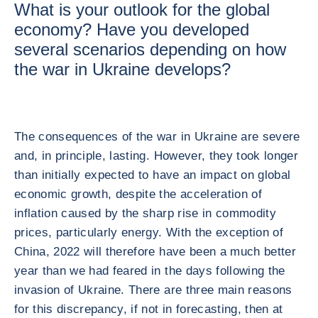
What is your outlook for the global
economy? Have you developed
several scenarios depending on how
the war in Ukraine develops?
The consequences of the war in Ukraine are severe
and, in principle, lasting. However, they took longer
than initially expected to have an impact on global
economic growth, despite the acceleration of
inflation caused by the sharp rise in commodity
prices, particularly energy. With the exception of
China, 2022 will therefore have been a much better
year than we had feared in the days following the
invasion of Ukraine. There are three main reasons
for this discrepancy, if not in forecasting, then at