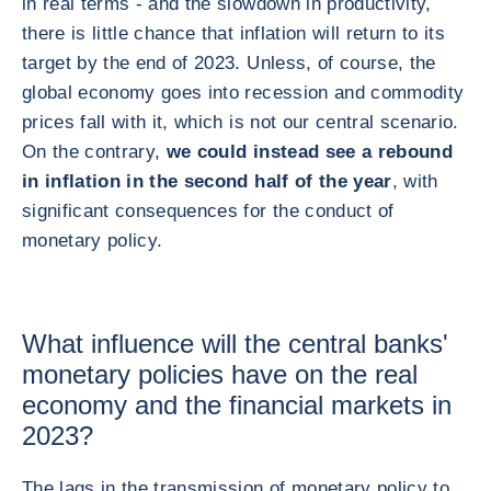
in real terms - and the slowdown in productivity,
there is little chance that inflation will return to its
target by the end of 2023. Unless, of course, the
global economy goes into recession and commodity
prices fall with it, which is not our central scenario.
On the contrary,
we could instead see a rebound
in inflation in the second half of the year
, with
significant consequences for the conduct of
monetary policy.
What influence will the central banks'
monetary policies have on the real
economy and the financial markets in
2023?
The lags in the transmission of monetary policy to