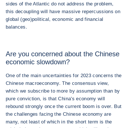
sides of the Atlantic do not address the problem,
this decoupling will have massive repercussions on
global (geo)political, economic and financial
balances.
Are you concerned about the Chinese
economic slowdown?
One of the main uncertainties for 2023 concerns the
Chinese macroeconomy. The consensus view,
which we subscribe to more by assumption than by
pure conviction, is that China's economy will
rebound strongly once the current boom is over. But
the challenges facing the Chinese economy are
many, not least of which in the short term is the