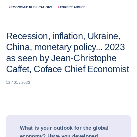
#
ECONOMIC PUBLICATIONS
#
EXPERT ADVICE
Recession, inflation, Ukraine,
China, monetary policy... 2023
as seen by Jean-Christophe
Caffet, Coface Chief Economist
12 / 01 / 2023
What is your outlook for the global
economy? Have you developed