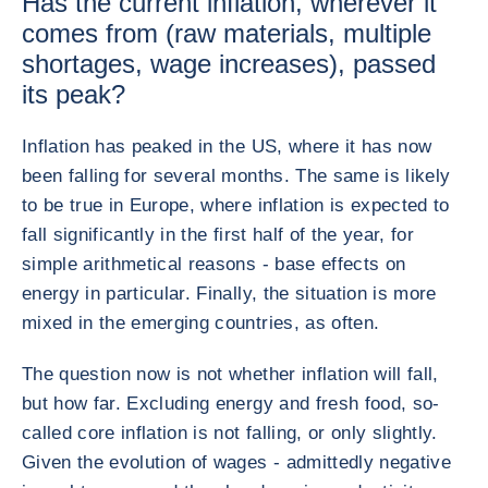
Has the current inflation, wherever it
comes from (raw materials, multiple
shortages, wage increases), passed
its peak?
Inflation has peaked in the US, where it has now
been falling for several months. The same is likely
to be true in Europe, where inflation is expected to
fall significantly in the first half of the year, for
simple arithmetical reasons - base effects on
energy in particular. Finally, the situation is more
mixed in the emerging countries, as often.
The question now is not whether inflation will fall,
but how far. Excluding energy and fresh food, so-
called core inflation is not falling, or only slightly.
Given the evolution of wages - admittedly negative