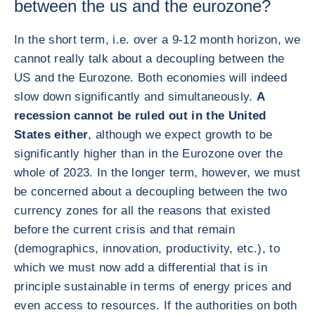
between the us and the eurozone?
In the short term, i.e. over a 9-12 month horizon, we
cannot really talk about a decoupling between the
US and the Eurozone. Both economies will indeed
slow down significantly and simultaneously.
A
recession cannot be ruled out in the United
States either
, although we expect growth to be
significantly higher than in the Eurozone over the
whole of 2023. In the longer term, however, we must
be concerned about a decoupling between the two
currency zones for all the reasons that existed
before the current crisis and that remain
(demographics, innovation, productivity, etc.), to
which we must now add a differential that is in
principle sustainable in terms of energy prices and
even access to resources. If the authorities on both