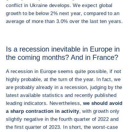
conflict in Ukraine develops. We expect global
growth to be below 2% next year, compared to an
average of more than 3.0% over the last ten years.
Is a recession inevitable in Europe in
the coming months? And in France?
A recession in Europe seems quite possible, if not
highly probable, at the turn of the year. In fact, we
are probably already in a recession, judging by the
latest available statistics and recently published
leading indicators. Nevertheless,
we should avoid
a sharp contraction in activity
, with growth only
slightly negative in the fourth quarter of 2022 and
the first quarter of 2023. In short, the worst-case