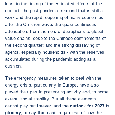
least in the timing of the estimated effects of the
conflict: the post-pandemic rebound that is still at
work and the rapid reopening of many economies
after the Omicron wave; the quasi-continuous
attenuation, from then on, of disruptions to global
value chains, despite the Chinese confinements of
the second quarter; and the strong dissaving of
agents, especially households - with the reserves
accumulated during the pandemic acting as a
cushion.
The emergency measures taken to deal with the
energy crisis, particularly in Europe, have also
played their part in preserving activity and, to some
extent, social stability. But all these elements
cannot play out forever, and the
outlook for 2023 is
gloomy, to say the least
, regardless of how the