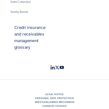
Debt Collection
Surety Bonds
Credit insurance
and receivables
management
glossary
LinkedIn
Twitter
Youtube
- Coface
- Coface
- Coface
LEGAL NOTICE
PERSONAL DATA PROTECTION
WHISTLEBLOWING MECHANISM
CONSENT CHOICES