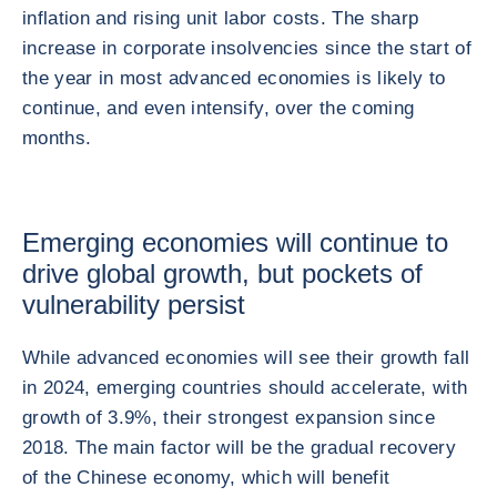
inflation and rising unit labor costs. The sharp
increase in corporate insolvencies since the start of
the year in most advanced economies is likely to
continue, and even intensify, over the coming
months.
Emerging economies will continue to
drive global growth, but pockets of
vulnerability persist
While advanced economies will see their growth fall
in 2024, emerging countries should accelerate, with
growth of 3.9%, their strongest expansion since
2018. The main factor will be the gradual recovery
of the Chinese economy, which will benefit