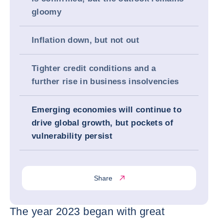
gloomy
Inflation down, but not out
Tighter credit conditions and a
further rise in business insolvencies
Emerging economies will continue to
drive global growth, but pockets of
vulnerability persist
Share
The year 2023 began with great