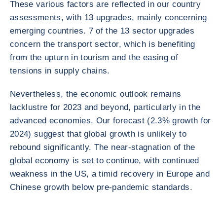
These various factors are reflected in our country
assessments, with 13 upgrades, mainly concerning
emerging countries. 7 of the 13 sector upgrades
concern the transport sector, which is benefiting
from the upturn in tourism and the easing of
tensions in supply chains.
Nevertheless, the economic outlook remains
lacklustre for 2023 and beyond, particularly in the
advanced economies. Our forecast (2.3% growth for
2024) suggest that global growth is unlikely to
rebound significantly. The near-stagnation of the
global economy is set to continue, with continued
weakness in the US, a timid recovery in Europe and
Chinese growth below pre-pandemic standards.