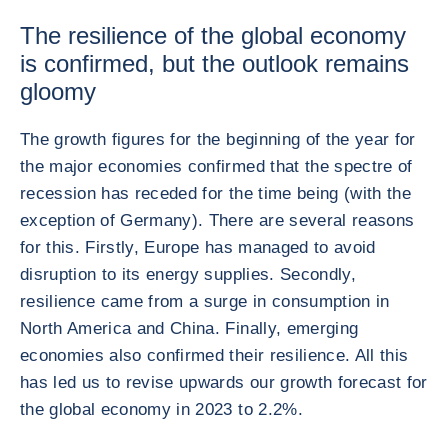
The resilience of the global economy
is confirmed, but the outlook remains
gloomy
The growth figures for the beginning of the year for
the major economies confirmed that the spectre of
recession has receded for the time being (with the
exception of Germany). There are several reasons
for this. Firstly, Europe has managed to avoid
disruption to its energy supplies. Secondly,
resilience came from a surge in consumption in
North America and China. Finally, emerging
economies also confirmed their resilience. All this
has led us to revise upwards our growth forecast for
the global economy in 2023 to 2.2%.