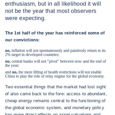
enthusiasm, but in all likelihood it will
not be the year that most observers
were expecting.
The 1st half of the year has reinforced some of
our convictions:
no,
inflation will not spontaneously and painlessly return to its
2% target in developed countries;
no,
central banks will not "pivot" between now and the end of
the year;
and
no,
the mere lifting of health restrictions will not enable
China to play the role of relay engine for the global economy.
Two essential things that the market had lost sight
of also came back to the fore: access to abundant,
cheap energy remains central to the functioning of
the global economic system, and monetary policy
has more direct effects on asset valuations and