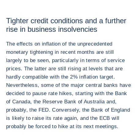
Tighter credit conditions and a further
rise in business insolvencies
The effects on inflation of the unprecedented
monetary tightening in recent months are still
largely to be seen, particularly in terms of service
prices. The latter are still rising at levels that are
hardly compatible with the 2% inflation target.
Nevertheless, some of the major central banks have
decided to pause rate hikes, starting with the Bank
of Canada, the Reserve Bank of Australia and,
probably, the FED. Conversely, the Bank of England
is likely to raise its rate again, and the ECB will
probably be forced to hike at its next meetings.