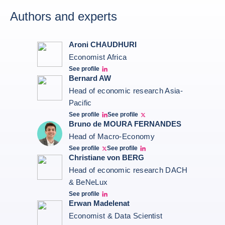
Authors and experts
Aroni CHAUDHURI
Economist Africa
See profile
Aroni Linkedin
Bernard AW
Head of economic research Asia-
Pacific
See profile
See profile
Bernard Aw Linkedin
Bernard Aw Twitter
Bruno de MOURA FERNANDES
Head of Macro-Economy
See profile
See profile
Twitter Bruno Fernandes
Bruno de Moura Fernandes linkedin
Christiane von BERG
Head of economic research DACH
& BeNeLux
See profile
Christiane von berg linkedin
Erwan Madelenat
Economist & Data Scientist