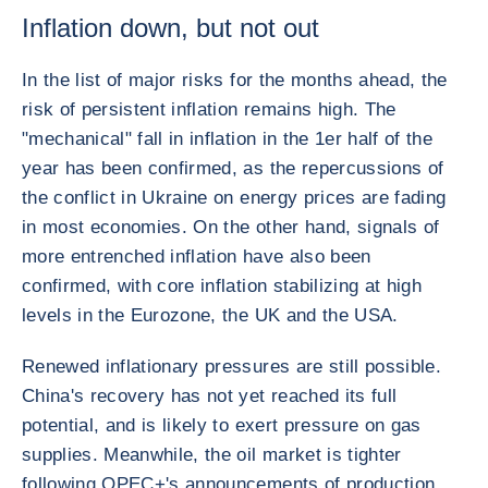
Inflation down, but not out
In the list of major risks for the months ahead, the
risk of persistent inflation remains high. The
"mechanical" fall in inflation in the 1er half of the
year has been confirmed, as the repercussions of
the conflict in Ukraine on energy prices are fading
in most economies. On the other hand, signals of
more entrenched inflation have also been
confirmed, with core inflation stabilizing at high
levels in the Eurozone, the UK and the USA.
Renewed inflationary pressures are still possible.
China's recovery has not yet reached its full
potential, and is likely to exert pressure on gas
supplies. Meanwhile, the oil market is tighter
following OPEC+'s announcements of production