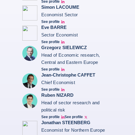
See profile
Erwan Madelenat
Simon LACOUME
Economist Sector
See profile
Simon Lacoume linkedin
Eve BARRE
Sector Economist
See profile
Eve barré linkedin
Grzegorz SIELEWICZ
Head of Economic research,
Central and Eastern Europe
See profile
grzegorz-sielewicz linkedin
Jean-Christophe CAFFET
Chief Economist
See profile
JCC Linkedin
Ruben NIZARD
Head of sector research and
political risk
See profile
See profile
Ruben Nizard linkedin
Ruben Nizard twitter
Jonathan STEENBERG
Economist for Northern Europe