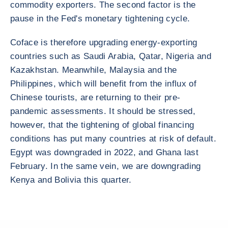
commodity exporters. The second factor is the
pause in the Fed's monetary tightening cycle.
Coface is therefore upgrading energy-exporting
countries such as Saudi Arabia, Qatar, Nigeria and
Kazakhstan. Meanwhile, Malaysia and the
Philippines, which will benefit from the influx of
Chinese tourists, are returning to their pre-
pandemic assessments. It should be stressed,
however, that the tightening of global financing
conditions has put many countries at risk of default.
Egypt was downgraded in 2022, and Ghana last
February. In the same vein, we are downgrading
Kenya and Bolivia this quarter.