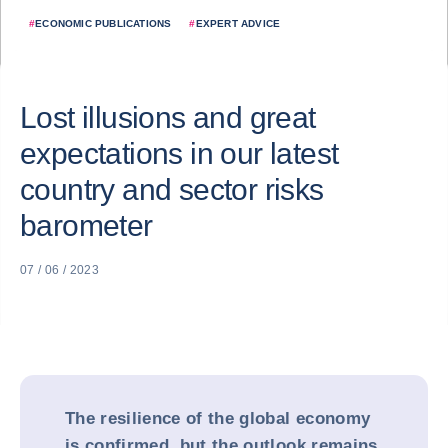
#
ECONOMIC PUBLICATIONS
#
EXPERT ADVICE
Lost illusions and great
expectations in our latest
country and sector risks
barometer
07 / 06 / 2023
The resilience of the global economy
is confirmed, but the outlook remains