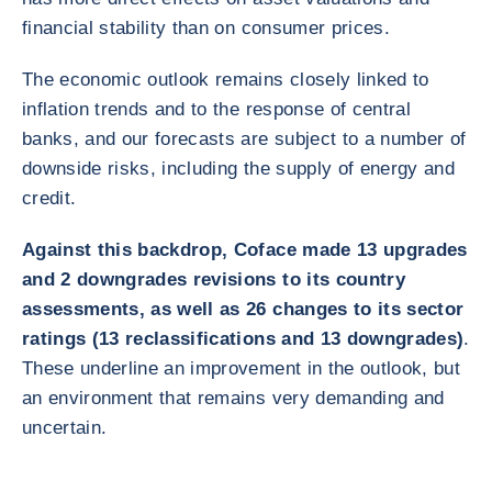
financial stability than on consumer prices.
The economic outlook remains closely linked to
inflation trends and to the response of central
banks, and our forecasts are subject to a number of
downside risks, including the supply of energy and
credit.
Against this backdrop, Coface made 13 upgrades
and 2 downgrades revisions to its country
assessments, as well as 26 changes to its sector
ratings (13 reclassifications and 13 downgrades)
.
These underline an improvement in the outlook, but
an environment that remains very demanding and
uncertain.