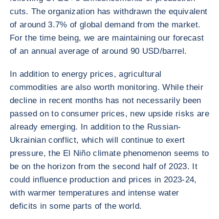
cuts. The organization has withdrawn the equivalent
of around 3.7% of global demand from the market.
For the time being, we are maintaining our forecast
of an annual average of around 90 USD/barrel.
In addition to energy prices, agricultural
commodities are also worth monitoring. While their
decline in recent months has not necessarily been
passed on to consumer prices, new upside risks are
already emerging. In addition to the Russian-
Ukrainian conflict, which will continue to exert
pressure, the El Niño climate phenomenon seems to
be on the horizon from the second half of 2023. It
could influence production and prices in 2023-24,
with warmer temperatures and intense water
deficits in some parts of the world.