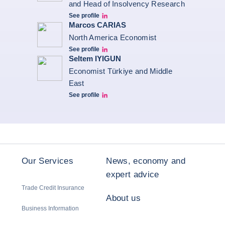
and Head of Insolvency Research
See profile
Jonathan Steenberg linkedin
Marcos CARIAS
North America Economist
See profile
Marcos Carias Linkedin
Seltem IYIGUN
Economist Türkiye and Middle
East
See profile
Seltem Linkedin
Our Services
News, economy and
expert advice
Trade Credit Insurance
About us
Business Information