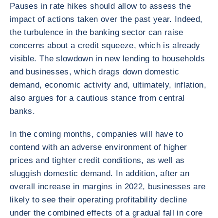
Pauses in rate hikes should allow to assess the
impact of actions taken over the past year. Indeed,
the turbulence in the banking sector can raise
concerns about a credit squeeze, which is already
visible. The slowdown in new lending to households
and businesses, which drags down domestic
demand, economic activity and, ultimately, inflation,
also argues for a cautious stance from central
banks.
In the coming months, companies will have to
contend with an adverse environment of higher
prices and tighter credit conditions, as well as
sluggish domestic demand. In addition, after an
overall increase in margins in 2022, businesses are
likely to see their operating profitability decline
under the combined effects of a gradual fall in core