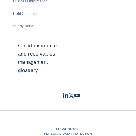
Business Information
Debt Collection
Surety Bonds
Credit insurance
and receivables
management
glossary
LinkedIn
Twitter
Youtube
- Coface
- Coface
- Coface
LEGAL NOTICE
PERSONAL DATA PROTECTION