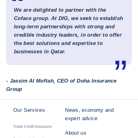
We are delighted to partner with the
Coface group. At DIG, we seek to establish
long-term partnerships with strong and
credible industry leaders, in order to offer
the best solutions and expertise to
businesses in Qatar.
- Jassim Al Moftah, CEO of Doha Insurance
Group
Our Services
News, economy and
expert advice
Trade Credit Insurance
About us