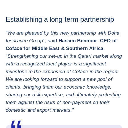
Establishing a long-term partnership
"
We are pleased by this new partnership with Doha
Insurance Group
”, said
Hassen Bennour, CEO of
Coface for Middle East & Southern Africa
.
“
Strengthening our set-up in the Qatari market along
with a recognized local player is a significant
milestone in the expansion of Coface in the region.
We are looking forward to support a new pool of
clients, bringing them our economic knowledge,
sharing our risk expertise, and ultimately protecting
them against the risks of non-payment on their
domestic and export markets.
”