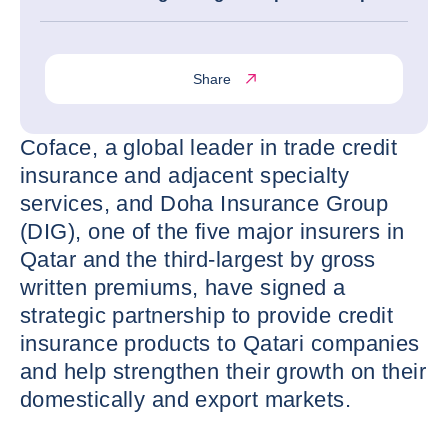
Share
Coface, a global leader in trade credit
insurance and adjacent specialty
services, and Doha Insurance Group
(DIG), one of the five major insurers in
Qatar and the third-largest by gross
written premiums, have signed a
strategic partnership to provide credit
insurance products to Qatari companies
and help strengthen their growth on their
domestically and export markets.