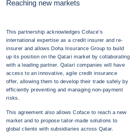
Reaching new markets
This partnership acknowledges Coface’s
international expertise as a credit insurer and re-
insurer and allows Doha Insurance Group to build
up its position on the Qatari market by collaborating
with a leading partner. Qatari companies will have
access to an innovative, agile credit insurance
offer, allowing them to develop their trade safely by
efficiently preventing and managing non-payment
risks.
This agreement also allows Coface to reach a new
market and to propose tailor-made solutions to
global clients with subsidiaries across Qatar.