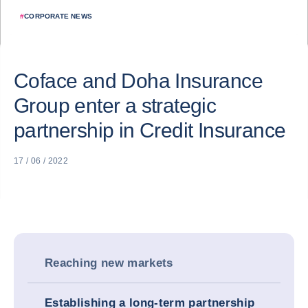
#
CORPORATE NEWS
Coface and Doha Insurance
Group enter a strategic
partnership in Credit Insurance
17 / 06 / 2022
Reaching new markets
Establishing a long-term partnership