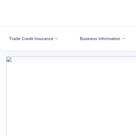
Go to content
Trade Credit Insurance
Business Information