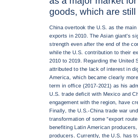
as a major market fo
goods, which are still
China overtook the U.S. as the main 
exports in 2010. The Asian giant's si
strength even after the end of the c
while the U.S. contribution to their e
2010 to 2019. Regarding the United S
attributed to the lack of interest in d
America, which became clearly more
term in office (2017-2021) as his adm
U.S. trade deficit with Mexico and Ch
engagement with the region, have cre
Finally, the U.S.-China trade war un
transformation of some “export routes
benefiting Latin American producers, 
producers. Currently, the U.S. has t