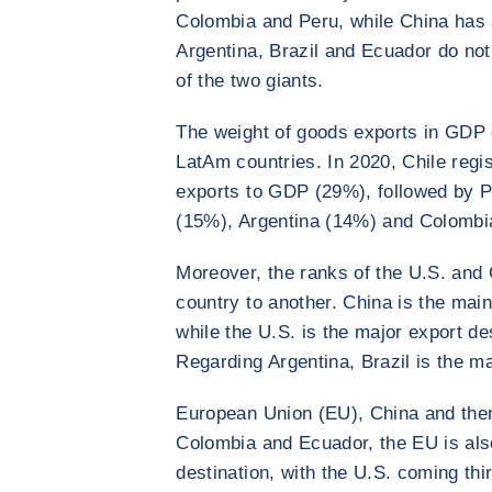
Colombia and Peru, while China has 
Argentina, Brazil and Ecuador do no
of the two giants.
The weight of goods exports in GDP 
LatAm countries. In 2020, Chile regis
exports to GDP (29%), followed by P
(15%), Argentina (14%) and Colombi
Moreover, the ranks of the U.S. and 
country to another. China is the main
while the U.S. is the major export d
Regarding Argentina, Brazil is the m
European Union (EU), China and then 
Colombia and Ecuador, the EU is als
destination, with the U.S. coming thir