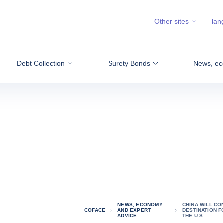
Other sites
lan
Debt Collection
Surety Bonds
News, ec
NEWS, ECONOMY
CHINA WILL CO
COFACE
AND EXPERT
DESTINATION F
ADVICE
THE U.S.