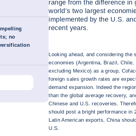
range from the difference in
world’s two largest economie
implemented by the U.S. an
recent years.
ompelling
ts; no
versification
Looking ahead, and considering the s
economies (Argentina, Brazil, Chile
excluding Mexico) as a group, Cofac
foreign sales growth rates are expec
demand expansion. Indeed the region
than the global average recovery, an
Chinese and U.S. recoveries. Therefo
should post a bright performance in 2
Latin American exports, China should
U.S.