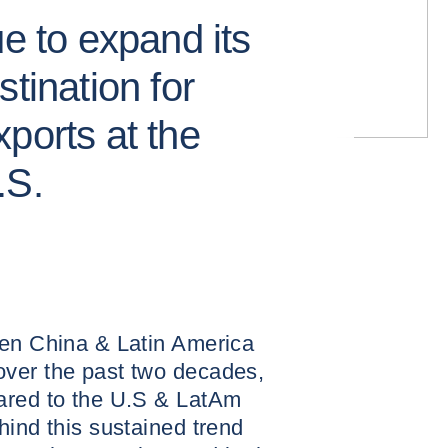
ue to expand its
tination for
ports at the
.S.
een China & Latin America
ver the past two decades,
ared to the U.S & LatAm
hind this sustained trend