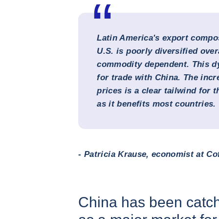
Latin America's export compos
U.S. is poorly diversified over
commodity dependent. This dy
for trade with China. The inc
prices is a clear tailwind for 
as it benefits most countries.
- Patricia Krause, economist at Co
China has been catch