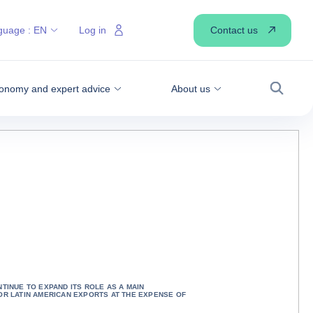
Contact us
guage :
EN
Log in
onomy and expert advice
About us
Search
NTINUE TO EXPAND ITS ROLE AS A MAIN
OR LATIN AMERICAN EXPORTS AT THE EXPENSE OF