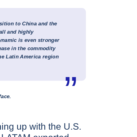
ition to China and the
all and highly
namic is even stronger
rease in the commodity
the Latin America region
face.
ing up with the U.S.