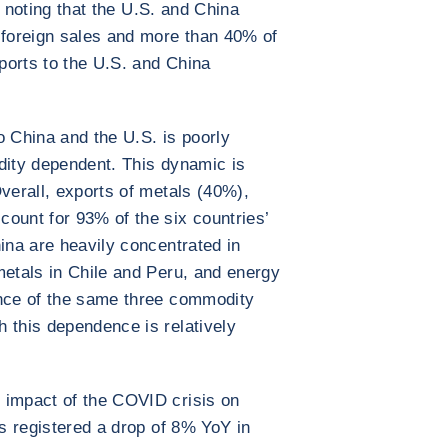
th noting that the U.S. and China
 foreign sales and more than 40% of
xports to the U.S. and China
o China and the U.S. is poorly
dity dependent. This dynamic is
Overall, exports of metals (40%),
ount for 93% of the six countries’
ina are heavily concentrated in
metals in Chile and Peru, and energy
ence of the same three commodity
 this dependence is relatively
 impact of the COVID crisis on
es registered a drop of 8% YoY in