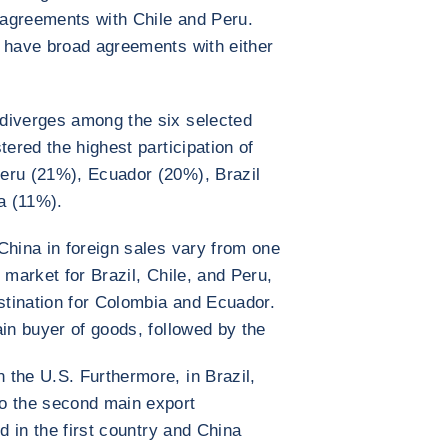
agreements with Chile and Peru.
t have broad agreements with either
diverges among the six selected
tered the highest participation of
eru (21%), Ecuador (20%), Brazil
a (11%).
China in foreign sales vary from one
 market for Brazil, Chile, and Peru,
estination for Colombia and Ecuador.
ain buyer of goods, followed by the
the U.S. Furthermore, in Brazil,
o the second main export
d in the first country and China