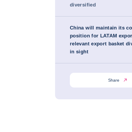
diversified
China will maintain its c
position for LATAM expor
relevant export basket di
in sight
Share