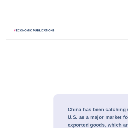
#
ECONOMIC PUBLICATIONS
China has been catching 
U.S. as a major market f
exported goods, which are