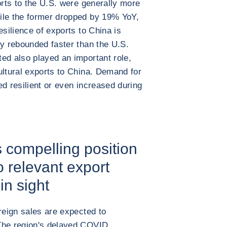
orts to the U.S. were generally more
ile the former dropped by 19% YoY,
esilience of exports to China is
my rebounded faster than the U.S.
ed also played an important role,
ultural exports to China. Demand for
ed resilient or even increased during
s compelling position
 relevant export
in sight
reign sales are expected to
The region's delayed COVID