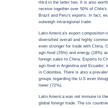
third in the latter two. It is also wor
receive together over 50% of Chile's
Brazil and Peru's exports. In fact, e
outweigh intraregional trade.
Latin America's export composition t
diversified overall and highly commo
even stronger for trade with China. 
agri-food (35%) and energy (18%) acc
foreign sales to China. Exports to Ch
agri-food in Argentina and Ecuador, 
in Colombia. There is also a preval
groups regarding the U.S even though
lower (72%).
Latin America was not immune to the
global foreign trade. The six countri