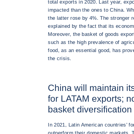
total exports in 2020. Last year, exp
impacted than the ones to China. Wh
the latter rose by 4%. The stronger r
explained by the fact that its econo
Moreover, the basket of goods export
such as the high prevalence of agric
food, as an essential good, has prov
the crisis.
China will maintain it
for LATAM exports; no
basket diversification 
In 2021, Latin American countries’ fo
outperform their domestic markets. 