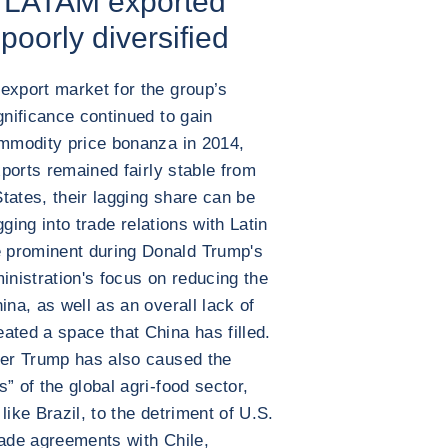
r LATAM exported
 poorly diversified
export market for the group’s
gnificance continued to gain
ommodity price bonanza in 2014,
xports remained fairly stable from
tates, their lagging share can be
igging into trade relations with Latin
 prominent during Donald Trump's
inistration's focus on reducing the
ina, as well as an overall lack of
ated a space that China has filled.
der Trump has also caused the
” of the global agri-food sector,
like Brazil, to the detriment of U.S.
rade agreements with Chile,