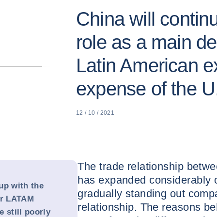
China will contin
role as a main des
Latin American ex
expense of the U
12 / 10 / 2021
The trade relationship betw
has expanded considerably o
up with the
gradually standing out comp
or LATAM
relationship. The reasons be
 still poorly