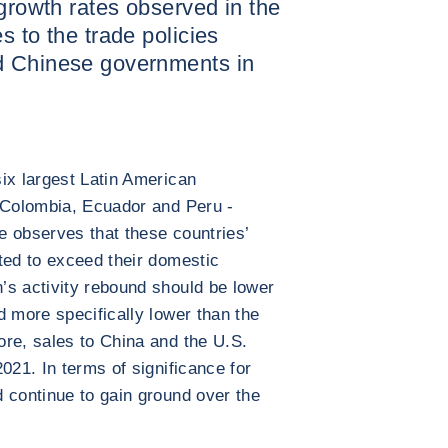
 growth rates observed in the
s to the trade policies
d Chinese governments in
ix largest Latin American
, Colombia, Ecuador and Peru -
e observes that these countries’
ted to exceed their domestic
’s activity rebound should be lower
d more specifically lower than the
re, sales to China and the U.S.
021. In terms of significance for
 continue to gain ground over the