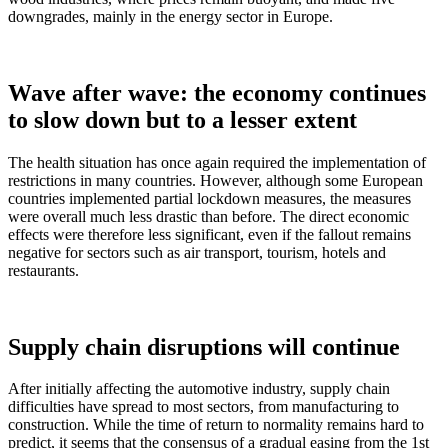
downgrades, mainly in the energy sector in Europe.
Wave after wave: the economy continues
to slow down but to a lesser extent
The health situation has once again required the implementation of
restrictions in many countries. However, although some European
countries implemented partial lockdown measures, the measures
were overall much less drastic than before. The direct economic
effects were therefore less significant, even if the fallout remains
negative for sectors such as air transport, tourism, hotels and
restaurants.
Supply chain disruptions will continue
After initially affecting the automotive industry, supply chain
difficulties have spread to most sectors, from manufacturing to
construction. While the time of return to normality remains hard to
predict, it seems that the consensus of a gradual easing from the 1st