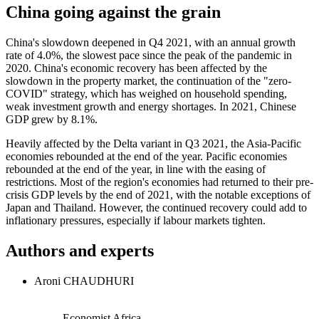
China going against the grain
China's slowdown deepened in Q4 2021, with an annual growth
rate of 4.0%, the slowest pace since the peak of the pandemic in
2020. China's economic recovery has been affected by the
slowdown in the property market, the continuation of the "zero-
COVID" strategy, which has weighed on household spending,
weak investment growth and energy shortages. In 2021, Chinese
GDP grew by 8.1%.
Heavily affected by the Delta variant in Q3 2021, the Asia-Pacific
economies rebounded at the end of the year. Pacific economies
rebounded at the end of the year, in line with the easing of
restrictions. Most of the region's economies had returned to their pre-
crisis GDP levels by the end of 2021, with the notable exceptions of
Japan and Thailand. However, the continued recovery could add to
inflationary pressures, especially if labour markets tighten.
Authors and experts
Aroni CHAUDHURI
Economist Africa