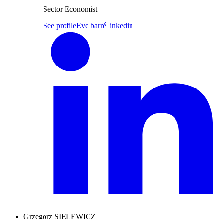
Sector Economist
See profile
Eve barré linkedin
Grzegorz SIELEWICZ