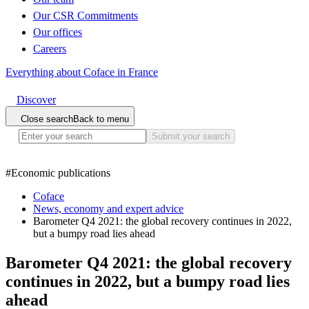
Our CSR Commitments
Our offices
Careers
Everything about Coface in France
Discover
Close search
Back to menu
Submit your search
#
Economic publications
Coface
News, economy and expert advice
Barometer Q4 2021: the global recovery continues in 2022,
but a bumpy road lies ahead
Barometer Q4 2021: the global recovery
continues in 2022, but a bumpy road lies
ahead