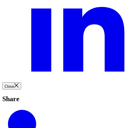
Close
Share