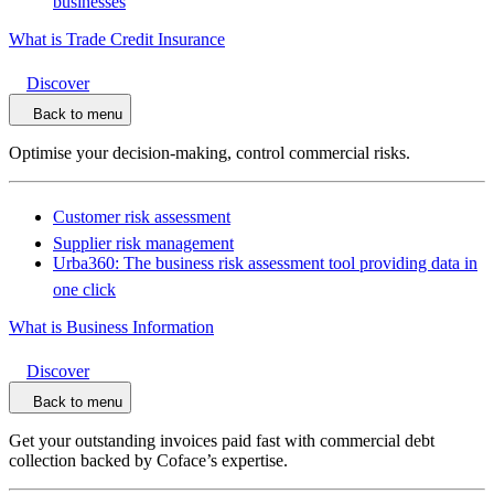
businesses
What is Trade Credit Insurance
Discover
Back to menu
Optimise your decision-making, control commercial risks.
Customer risk assessment
Supplier risk management
Urba360: The business risk assessment tool providing data in
one click
What is Business Information
Discover
Back to menu
Get your outstanding invoices paid fast with commercial debt
collection backed by Coface’s expertise.