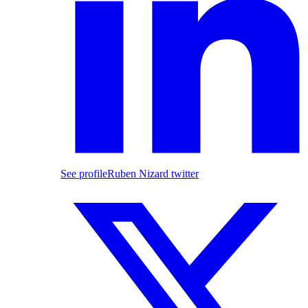
See profile
Ruben Nizard twitter