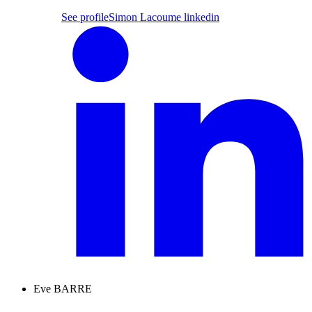
See profile
Simon Lacoume linkedin
Eve BARRE