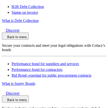
B2B Debt Collection
Stamp on invoice
What is Debt Collection
Discover
Back to menu
Secure your contracts and meet your legal obligations with Coface’s
bonds
Performance bond for suppliers and services
Performance bond for contractors
Bid Bond: essential for public procurement contracts
What is Surety Bonds
Discover
Back to menu