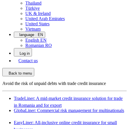
Thailand
Türkiye
UK & Ireland
United Arab Emirates
United States
Vietnam
language :
EN
English EN
Romanian RO
Log in
Contact us
Back to menu
Avoid the risk of unpaid debts with trade credit insurance
TradeLiner: A mid-market credit insurance solution for trade
in Romania and for export
GlobaLiner: Commercial risk management for multinationals
EasyLiner: All-inclusive online credit insurance for small