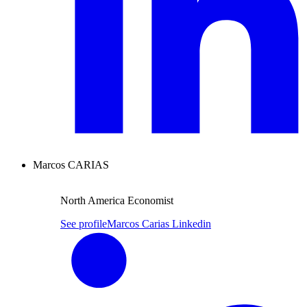
Marcos CARIAS
North America Economist
See profile
Marcos Carias Linkedin