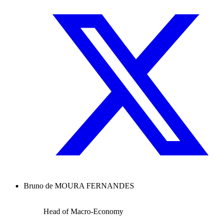
Bruno de MOURA FERNANDES
Head of Macro-Economy