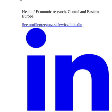
Head of Economic research, Central and Eastern
Europe
See profile
grzegorz-sielewicz linkedin