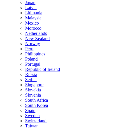
Japan
Latvia
Lithuania
Malaysia
Mexico
Morocco
Netherlands
New Zealand
Norway
Peru
Philippines
Poland
Portugal
Republic of Ireland
Russia
Serbia
Singapore
Slovakia
Slovenia
South Africa
South Korea
Spain
Sweden
Switzerland
Taiwan