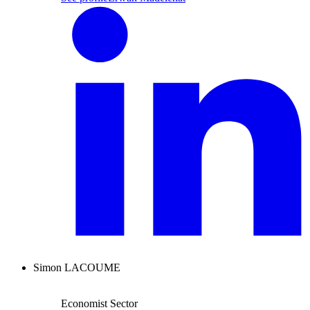
Simon LACOUME
Economist Sector