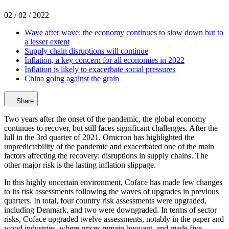
02 / 02 / 2022
Wave after wave: the economy continues to slow down but to
a lesser extent
Supply chain disruptions will continue
Inflation, a key concern for all economies in 2022
Inflation is likely to exacerbate social pressures
China going against the grain
Share
Two years after the onset of the pandemic, the global economy
continues to recover, but still faces significant challenges. After the
lull in the 3rd quarter of 2021, Omicron has highlighted the
unpredictability of the pandemic and exacerbated one of the main
factors affecting the recovery: disruptions in supply chains. The
other major risk is the lasting inflation slippage.
In this highly uncertain environment, Coface has made few changes
to its risk assessments following the waves of upgrades in previous
quarters. In total, four country risk assessments were upgraded,
including Denmark, and two were downgraded. In terms of sector
risks, Coface upgraded twelve assessments, notably in the paper and
wood industries, where prices remain buoyant, and made five