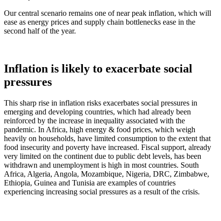
Our central scenario remains one of near peak inflation, which will
ease as energy prices and supply chain bottlenecks ease in the
second half of the year.
Inflation is likely to exacerbate social
pressures
This sharp rise in inflation risks exacerbates social pressures in
emerging and developing countries, which had already been
reinforced by the increase in inequality associated with the
pandemic. In Africa, high energy & food prices, which weigh
heavily on households, have limited consumption to the extent that
food insecurity and poverty have increased. Fiscal support, already
very limited on the continent due to public debt levels, has been
withdrawn and unemployment is high in most countries. South
Africa, Algeria, Angola, Mozambique, Nigeria, DRC, Zimbabwe,
Ethiopia, Guinea and Tunisia are examples of countries
experiencing increasing social pressures as a result of the crisis.