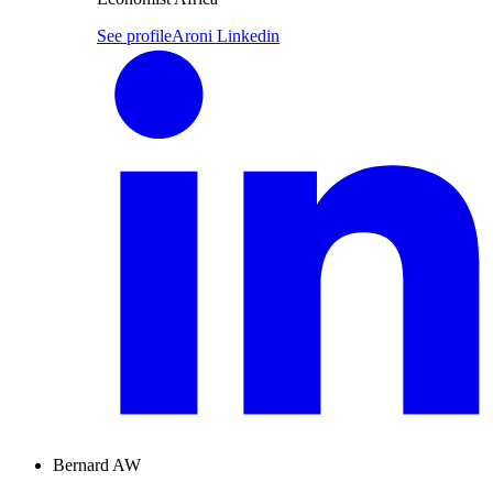
See profile
Aroni Linkedin
Bernard AW