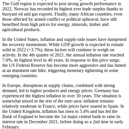
The Gulf region is expected to post strong growth performance in
2022. Norway has recorded its highest ever trade surplus thanks to
buoyant oil and gas exports. Finally, many African countries, even
those affected by armed conflict or political upheaval, have still
benefited from high prices for energy, minerals, timber and
agricultural products.
In the United States, inflation and supply-side issues have dampened
the recovery momentum. While GDP growth is expected to remain
solid in 2022 (+3.7%), these factors will continue to weigh on
activity. In the 4th quarter of 2021, the annual inflation rate reached
7.0%, its highest level in 40 years. In response to this price surge,
the US Federal Reserve has become more aggressive and has hinted
at an imminent rate hike, triggering monetary tightening in some
emerging countries.
In Europe, disruptions in supply chains, combined with strong
demand, led to higher producer and energy prices. Germany has
experienced the highest inflation in over 30 years. The situation is
somewhat mixed in the rest of the euro area: inflation remains
relatively moderate in France, while prices have soared in Spain. In
the United Kingdom, inflation has risen to 5.4% and has led the
Bank of England to become the 1st major central bank to raise its
interest rate in December 2021, before doing so a 2nd time in early
February.