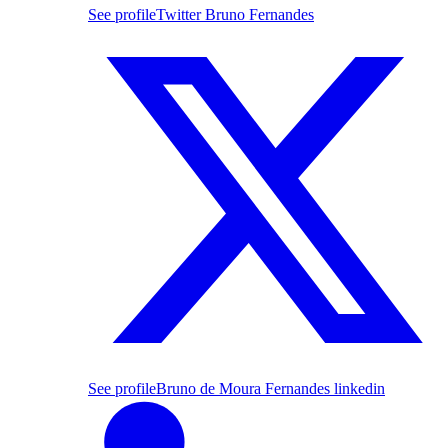
See profile
Twitter Bruno Fernandes
See profile
Bruno de Moura Fernandes linkedin