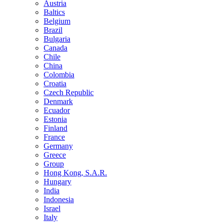
Austria
Baltics
Belgium
Brazil
Bulgaria
Canada
Chile
China
Colombia
Croatia
Czech Republic
Denmark
Ecuador
Estonia
Finland
France
Germany
Greece
Group
Hong Kong, S.A.R.
Hungary
India
Indonesia
Israel
Italy