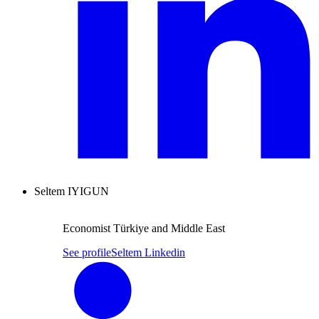
Seltem IYIGUN
Economist Türkiye and Middle East
See profile
Seltem Linkedin