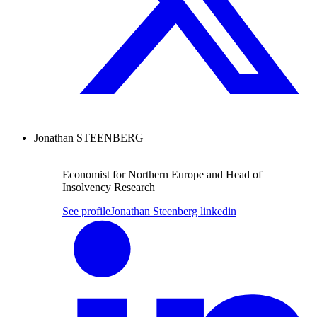
Jonathan STEENBERG
Economist for Northern Europe and Head of
Insolvency Research
See profile
Jonathan Steenberg linkedin