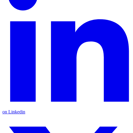
on Linkedin