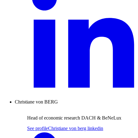
Christiane von BERG
Head of economic research DACH & BeNeLux
See profile
Christiane von berg linkedin