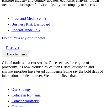
Explore industry and country updates, economic analysis, global
trends and our experts' advice to lead your company to success.
Press and Media center
Business Risk Dashboard
Podcast Trade Talk
Do not miss any of our news
Discover
Back to menu
Global trade is at a crossroads. Once seen as the engine of
prosperity, it’s now clouded by caution.Crises, disruption and
shifting priorities have tested confidence.Some say the bold days of
international trade are over. We don’t believe that.
Our Strategy
Coface in Romania
Coface worldwide
Our team