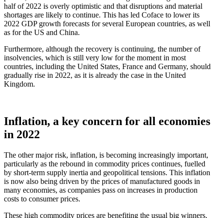
half of 2022 is overly optimistic and that disruptions and material
shortages are likely to continue. This has led Coface to lower its
2022 GDP growth forecasts for several European countries, as well
as for the US and China.
Furthermore, although the recovery is continuing, the number of
insolvencies, which is still very low for the moment in most
countries, including the United States, France and Germany, should
gradually rise in 2022, as it is already the case in the United
Kingdom.
Inflation, a key concern for all economies
in 2022
The other major risk, inflation, is becoming increasingly important,
particularly as the rebound in commodity prices continues, fuelled
by short-term supply inertia and geopolitical tensions. This inflation
is now also being driven by the prices of manufactured goods in
many economies, as companies pass on increases in production
costs to consumer prices.
These high commodity prices are benefiting the usual big winners.