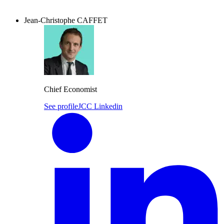
Jean-Christophe CAFFET
Chief Economist
See profile
JCC Linkedin