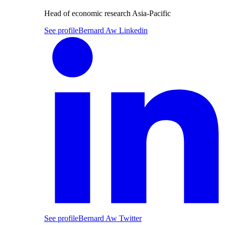
Head of economic research Asia-Pacific
See profile
Bernard Aw Linkedin
See profile
Bernard Aw Twitter