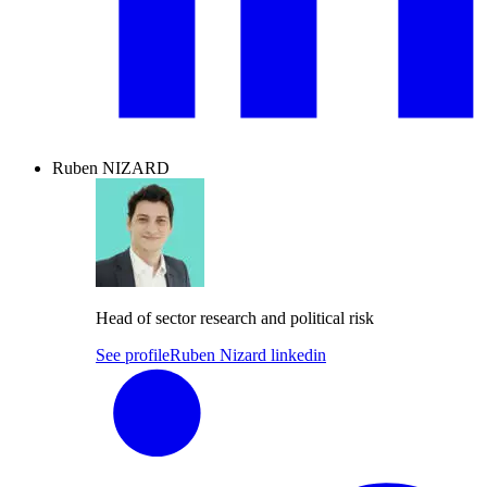
Ruben NIZARD
Head of sector research and political risk
See profile
Ruben Nizard linkedin