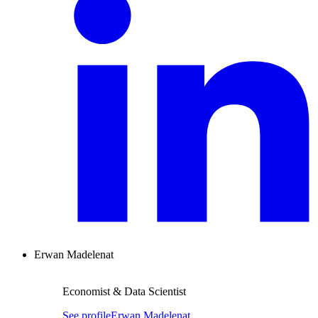
Erwan Madelenat
Economist & Data Scientist
See profile
Erwan Madelenat