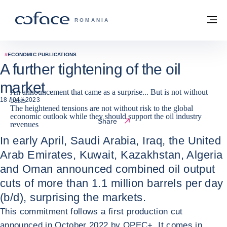
Go to content
Back to homepage
M
COFACE FOR TRADE - GROUP WEBSITE
ROMANIA
#
ECONOMIC PUBLICATIONS
A further tightening of the oil
market
An announcement that came as a surprise... But is not without
basis
18 / 04 / 2023
The heightened tensions are not without risk to the global
economic outlook while they should support the oil industry
Share
revenues
In early April, Saudi Arabia, Iraq, the United
Arab Emirates, Kuwait, Kazakhstan, Algeria
and Oman announced combined oil output
cuts of more than 1.1 million barrels per day
(b/d), surprising the markets.
This commitment follows a first production cut
announced in October 2022 by OPEC+. It comes in