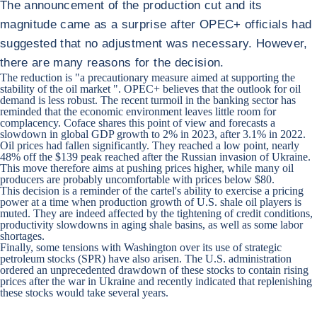
The announcement of the production cut and its
magnitude came as a surprise after OPEC+ officials had
suggested that no adjustment was necessary. However,
there are many reasons for the decision.
The reduction is "a precautionary measure aimed at supporting the
stability of the oil market ". OPEC+ believes that the outlook for oil
demand is less robust. The recent turmoil in the banking sector has
reminded that the economic environment leaves little room for
complacency. Coface shares this point of view and forecasts a
slowdown in global GDP growth to 2% in 2023, after 3.1% in 2022.
Oil prices had fallen significantly. They reached a low point, nearly
48% off the $139 peak reached after the Russian invasion of Ukraine.
This move therefore aims at pushing prices higher, while many oil
producers are probably uncomfortable with prices below $80.
This decision is a reminder of the cartel's ability to exercise a pricing
power at a time when production growth of U.S. shale oil players is
muted. They are indeed affected by the tightening of credit conditions,
productivity slowdowns in aging shale basins, as well as some labor
shortages.
Finally, some tensions with Washington over its use of strategic
petroleum stocks (SPR) have also arisen. The U.S. administration
ordered an unprecedented drawdown of these stocks to contain rising
prices after the war in Ukraine and recently indicated that replenishing
these stocks would take several years.