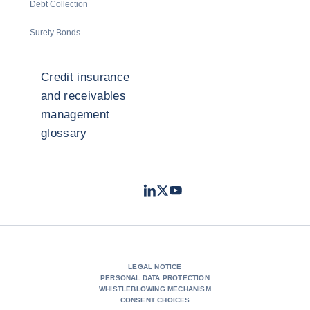
Debt Collection
Surety Bonds
Credit insurance
and receivables
management
glossary
LinkedIn
Twitter
Youtube
- Coface
- Coface
- Coface
LEGAL NOTICE
PERSONAL DATA PROTECTION
WHISTLEBLOWING MECHANISM
CONSENT CHOICES