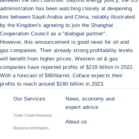
between the two countries. Beyond energy policy, the US
administration has been watching closely at deepening
ties between Saudi Arabia and China, notably illustrated
by the Kingdom's agreeing to join the Shanghai
Cooperation Council as a "dialogue partner".
However, this announcement is good news for oil and
gas companies. Their already strong profitability levels
will benefit from higher prices. Western oil & gas
companies have reported profits of $219 billion in 2022.
With a forecast of $90/barrel, Coface expects their
profits to reach around $160 billion in 2023.
Our Services
News, economy and
expert advice
Trade Credit Insurance
About us
Business Information