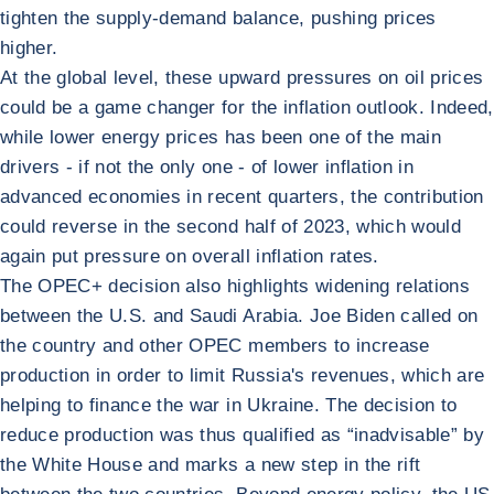
tighten the supply-demand balance, pushing prices
higher.
At the global level, these upward pressures on oil prices
could be a game changer for the inflation outlook. Indeed,
while lower energy prices has been one of the main
drivers - if not the only one - of lower inflation in
advanced economies in recent quarters, the contribution
could reverse in the second half of 2023, which would
again put pressure on overall inflation rates.
The OPEC+ decision also highlights widening relations
between the U.S. and Saudi Arabia. Joe Biden called on
the country and other OPEC members to increase
production in order to limit Russia's revenues, which are
helping to finance the war in Ukraine. The decision to
reduce production was thus qualified as “inadvisable” by
the White House and marks a new step in the rift