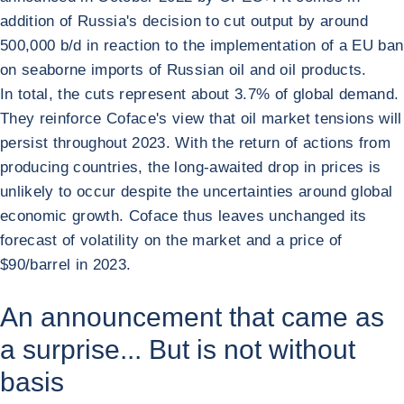
addition of Russia's decision to cut output by around
500,000 b/d in reaction to the implementation of a EU ban
on seaborne imports of Russian oil and oil products.
In total, the cuts represent about 3.7% of global demand.
They reinforce Coface's view that oil market tensions will
persist throughout 2023. With the return of actions from
producing countries, the long-awaited drop in prices is
unlikely to occur despite the uncertainties around global
economic growth. Coface thus leaves unchanged its
forecast of volatility on the market and a price of
$90/barrel in 2023.
An announcement that came as
a surprise... But is not without
basis