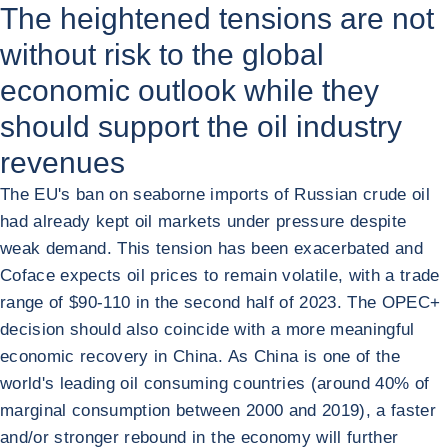
The heightened tensions are not
without risk to the global
economic outlook while they
should support the oil industry
revenues
The EU's ban on seaborne imports of Russian crude oil
had already kept oil markets under pressure despite
weak demand. This tension has been exacerbated and
Coface expects oil prices to remain volatile, with a trade
range of $90-110 in the second half of 2023. The OPEC+
decision should also coincide with a more meaningful
economic recovery in China. As China is one of the
world's leading oil consuming countries (around 40% of
marginal consumption between 2000 and 2019), a faster
and/or stronger rebound in the economy will further