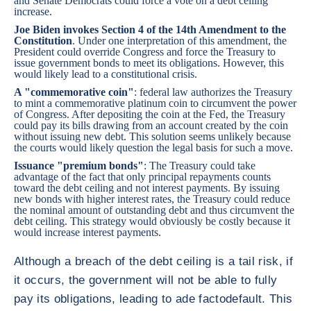
and Senate Democrats could force a vote on a debt ceiling
increase.
Joe Biden invokes Section 4 of the 14th Amendment to the
Constitution
. Under one interpretation of this amendment, the
President could override Congress and force the Treasury to
issue government bonds to meet its obligations. However, this
would likely lead to a constitutional crisis.
A "commemorative coin"
: federal law authorizes the Treasury
to mint a commemorative platinum coin to circumvent the power
of Congress. After depositing the coin at the Fed, the Treasury
could pay its bills drawing from an account created by the coin
without issuing new debt. This solution seems unlikely because
the courts would likely question the legal basis for such a move.
Issuance "premium bonds"
: The Treasury could take
advantage of the fact that only principal repayments counts
toward the debt ceiling and not interest payments. By issuing
new bonds with higher interest rates, the Treasury could reduce
the nominal amount of outstanding debt and thus circumvent the
debt ceiling. This strategy would obviously be costly because it
would increase interest payments.
Although a breach of the debt ceiling is a tail risk, if
it occurs, the government will not be able to fully
pay its obligations, leading to ade factodefault. This