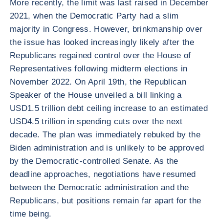
More recently, the limit was last raised in December
2021, when the Democratic Party had a slim
majority in Congress. However, brinkmanship over
the issue has looked increasingly likely after the
Republicans regained control over the House of
Representatives following midterm elections in
November 2022. On April 19th, the Republican
Speaker of the House unveiled a bill linking a
USD1.5 trillion debt ceiling increase to an estimated
USD4.5 trillion in spending cuts over the next
decade. The plan was immediately rebuked by the
Biden administration and is unlikely to be approved
by the Democratic-controlled Senate. As the
deadline approaches, negotiations have resumed
between the Democratic administration and the
Republicans, but positions remain far apart for the
time being.