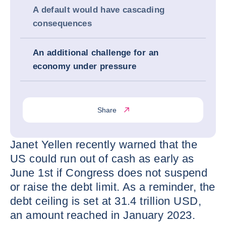
A default would have cascading
consequences
An additional challenge for an
economy under pressure
Share
Janet Yellen recently warned that the
US could run out of cash as early as
June 1st if Congress does not suspend
or raise the debt limit. As a reminder, the
debt ceiling is set at 31.4 trillion USD,
an amount reached in January 2023.