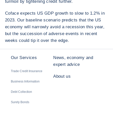
turmoil by tightening credit further.
Coface expects US GDP growth to slow to 1.2% in
2023. Our baseline scenario predicts that the US
economy will narrowly avoid a recession this year,
but the succession of adverse events in recent
weeks could tip it over the edge.
Our Services
News, economy and
expert advice
Trade Credit Insurance
About us
Business Information
Debt Collection
Surety Bonds