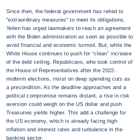
Since then, the federal government has relied to
"extraordinary measures" to meet its obligations.
Yellen has urged lawmakers to reach an agreement
with the Biden administration as soon as possible to
avoid financial and economic turmoil. But, while the
White House continues to push for “clean” increase
of the debt ceiling, Republicans, who took control of
the House of Representatives after the 2022-
midterm elections, insist on deep spending cuts as
a precondition. As the deadline approaches and a
political compromise remains distant, a rise in risk
aversion could weigh on the US dollar and push
Treasuries yields higher. This add a challenge for
the US economy, which is already facing high
inflation and interest rates and turbulence in the
banking sector.