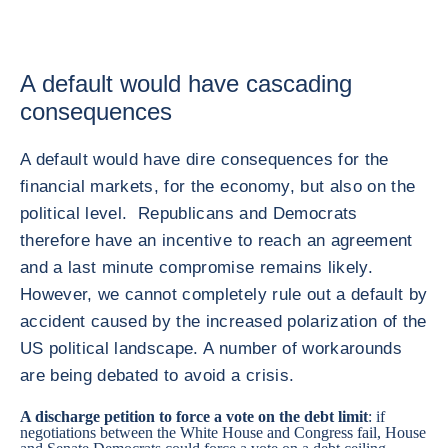
A default would have cascading
consequences
A default would have dire consequences for the
financial markets, for the economy, but also on the
political level. Republicans and Democrats
therefore have an incentive to reach an agreement
and a last minute compromise remains likely.
However, we cannot completely rule out a default by
accident caused by the increased polarization of the
US political landscape. A number of workarounds
are being debated to avoid a crisis.
A discharge petition to force a vote on the debt limit
: if
negotiations between the White House and Congress fail, House