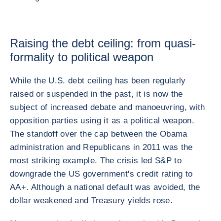
Raising the debt ceiling: from quasi-
formality to political weapon
While the U.S. debt ceiling has been regularly
raised or suspended in the past, it is now the
subject of increased debate and manoeuvring, with
opposition parties using it as a political weapon.
The standoff over the cap between the Obama
administration and Republicans in 2011 was the
most striking example. The crisis led S&P to
downgrade the US government's credit rating to
AA+. Although a national default was avoided, the
dollar weakened and Treasury yields rose.