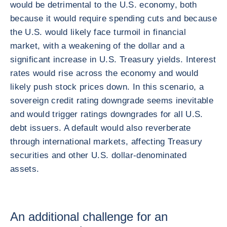
would be detrimental to the U.S. economy, both
because it would require spending cuts and because
the U.S. would likely face turmoil in financial
market, with a weakening of the dollar and a
significant increase in U.S. Treasury yields. Interest
rates would rise across the economy and would
likely push stock prices down. In this scenario, a
sovereign credit rating downgrade seems inevitable
and would trigger ratings downgrades for all U.S.
debt issuers. A default would also reverberate
through international markets, affecting Treasury
securities and other U.S. dollar-denominated
assets.
An additional challenge for an