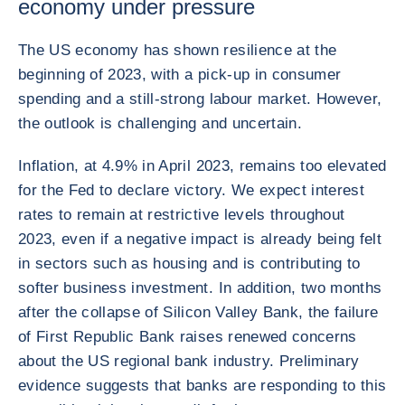
economy under pressure
The US economy has shown resilience at the
beginning of 2023, with a pick-up in consumer
spending and a still-strong labour market. However,
the outlook is challenging and uncertain.
Inflation, at 4.9% in April 2023, remains too elevated
for the Fed to declare victory. We expect interest
rates to remain at restrictive levels throughout
2023, even if a negative impact is already being felt
in sectors such as housing and is contributing to
softer business investment. In addition, two months
after the collapse of Silicon Valley Bank, the failure
of First Republic Bank raises renewed concerns
about the US regional bank industry. Preliminary
evidence suggests that banks are responding to this