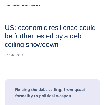
#
ECONOMIC PUBLICATIONS
US: economic resilience could
be further tested by a debt
ceiling showdown
22 / 05 / 2023
Raising the debt ceiling: from quasi-
formality to political weapon