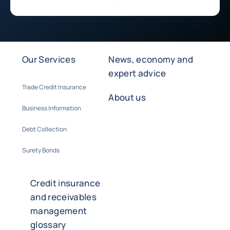
Our Services
News, economy and
expert advice
Trade Credit Insurance
About us
Business Information
Debt Collection
Surety Bonds
Credit insurance
and receivables
management
glossary