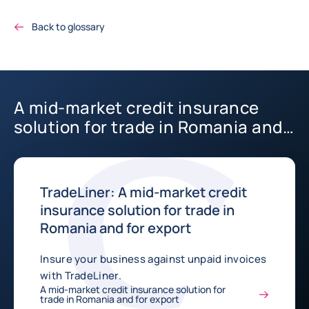
Back to glossary
A mid-market credit insurance
solution for trade in Romania and
for export
TradeLiner: A mid-market credit
insurance solution for trade in
Romania and for export
Insure your business against unpaid invoices
with TradeLiner.
A mid-market credit insurance solution for
trade in Romania and for export