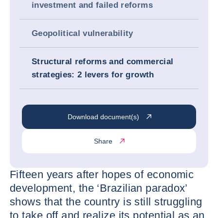
investment and failed reforms
Geopolitical vulnerability
Structural reforms and commercial
strategies: 2 levers for growth
Download document(s)
Share
Fifteen years after hopes of economic
development, the ‘Brazilian paradox’
shows that the country is still struggling
to take off and realize its potential as an