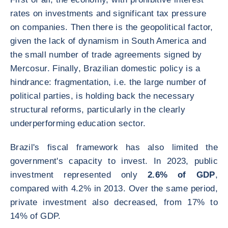
rates on investments and significant tax pressure
on companies. Then there is the geopolitical factor,
given the lack of dynamism in South America and
the small number of trade agreements signed by
Mercosur. Finally, Brazilian domestic policy is a
hindrance: fragmentation, i.e. the large number of
political parties, is holding back the necessary
structural reforms, particularly in the clearly
underperforming education sector.
Brazil's fiscal framework has also limited the
government's capacity to invest. In 2023, public
investment represented only
2.6% of GDP
,
compared with 4.2% in 2013. Over the same period,
private investment also decreased, from 17% to
14% of GDP.