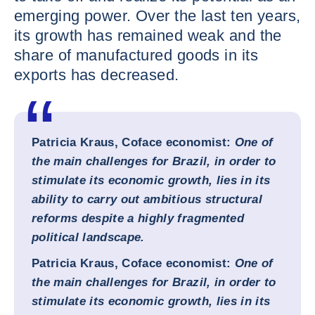
emerging power. Over the last ten years,
its growth has remained weak and the
share of manufactured goods in its
exports has decreased.
Patricia Kraus, Coface economist:
One of
the main challenges for Brazil, in order to
stimulate its economic growth, lies in its
ability to carry out ambitious structural
reforms despite a highly fragmented
political landscape.
Patricia Kraus, Coface economist:
One of
the main challenges for Brazil, in order to
stimulate its economic growth, lies in its