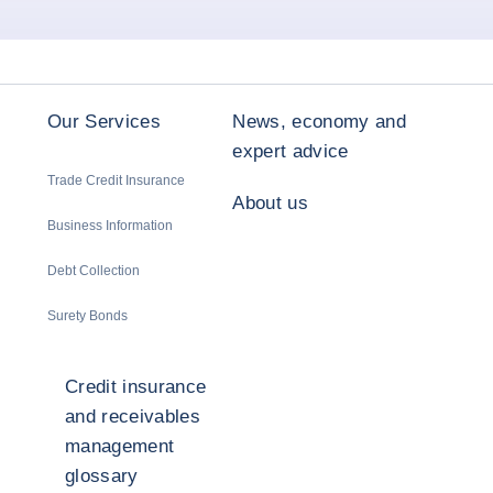
Our Services
News, economy and
expert advice
Trade Credit Insurance
About us
Business Information
Debt Collection
Surety Bonds
Credit insurance
and receivables
management
glossary