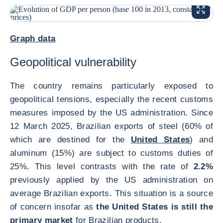
ENLARG
<div class="ibexa_text-field" > 2025 Brazil </div>
Graph data
Geopolitical vulnerability
The country remains particularly exposed to
geopolitical tensions, especially the recent customs
measures imposed by the US administration. Since
12 March 2025, Brazilian exports of steel (60% of
which are destined for the
United States
) and
aluminum (15%) are subject to customs duties of
25%. This level contrasts with the rate of
2.2%
previously applied by the US administration on
average Brazilian exports. This situation is a source
of concern insofar as
the United States is still the
primary market
for Brazilian products.