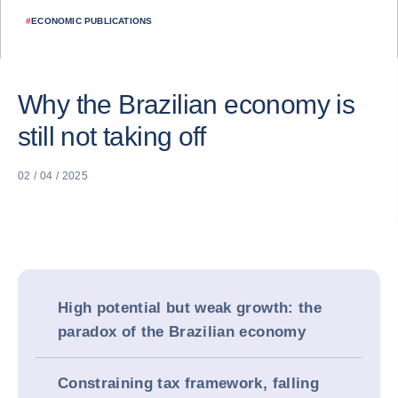
#
ECONOMIC PUBLICATIONS
Why the Brazilian economy is
still not taking off
02 / 04 / 2025
High potential but weak growth: the
paradox of the Brazilian economy
Constraining tax framework, falling