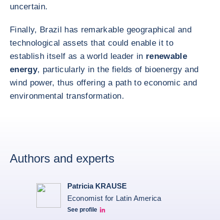
uncertain.
Finally, Brazil has remarkable geographical and
technological assets that could enable it to
establish itself as a world leader in
renewable
energy
, particularly in the fields of bioenergy and
wind power, thus offering a path to economic and
environmental transformation.
Authors and experts
Patricia KRAUSE
Economist for Latin America
See profile
Patricia Linkedin