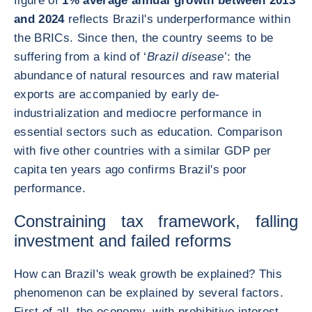
figure of
1% average annual growth between 2013
and 2024
reflects Brazil's underperformance within
the BRICs. Since then, the country seems to be
suffering from a kind of ‘
Brazil disease
’: the
abundance of natural resources and raw material
exports are accompanied by early de-
industrialization and mediocre performance in
essential sectors such as education. Comparison
with five other countries with a similar GDP per
capita ten years ago confirms Brazil's poor
performance.
Constraining tax framework, falling
investment and failed reforms
How can Brazil's weak growth be explained? This
phenomenon can be explained by several factors.
First of all, the economy, with prohibitive interest