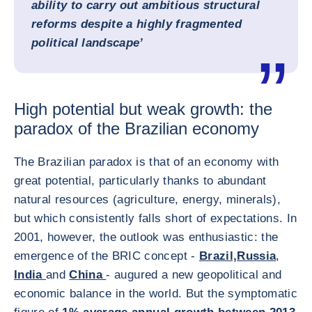
ability to carry out ambitious structural
reforms despite a highly fragmented
political landscape’
High potential but weak growth: the
paradox of the Brazilian economy
The Brazilian paradox is that of an economy with
great potential, particularly thanks to abundant
natural resources (agriculture, energy, minerals),
but which consistently falls short of expectations. In
2001, however, the outlook was enthusiastic: the
emergence of the BRIC concept -
Brazil,
Russia
,
India
and
China
- augured a new geopolitical and
economic balance in the world. But the symptomatic