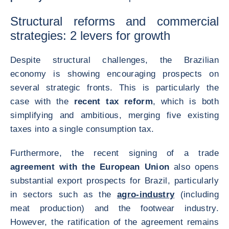
Structural reforms and commercial
strategies: 2 levers for growth
Despite structural challenges, the Brazilian
economy is showing encouraging prospects on
several strategic fronts. This is particularly the
case with the
recent tax reform
, which is both
simplifying and ambitious, merging five existing
taxes into a single consumption tax.
Furthermore, the recent signing of a trade
agreement with the European Union
also opens
substantial export prospects for Brazil, particularly
in sectors such as the
agro-industry
(including
meat production) and the footwear industry.
However, the ratification of the agreement remains