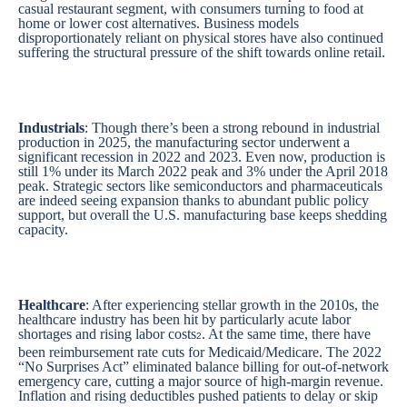
casual restaurant segment, with consumers turning to food at
home or lower cost alternatives. Business models
disproportionately reliant on physical stores have also continued
suffering the structural pressure of the shift towards online retail.
Industrials
: Though there’s been a strong rebound in industrial
production in 2025, the manufacturing sector underwent a
significant recession in 2022 and 2023. Even now, production is
still 1% under its March 2022 peak and 3% under the April 2018
peak. Strategic sectors like semiconductors and pharmaceuticals
are indeed seeing expansion thanks to abundant public policy
support, but overall the U.S. manufacturing base keeps shedding
capacity.
Healthcare
: After experiencing stellar growth in the 2010s, the
healthcare industry has been hit by particularly acute labor
shortages and rising labor costs
. At the same time, there have
2
been reimbursement rate cuts for Medicaid/Medicare. The 2022
“No Surprises Act” eliminated balance billing for out-of-network
emergency care, cutting a major source of high-margin revenue.
Inflation and rising deductibles pushed patients to delay or skip