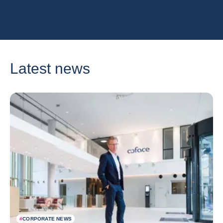
Latest news
#
CORPORATE NEWS