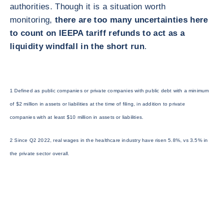
authorities. Though it is a situation worth
monitoring,
there are too many uncertainties here
to count on IEEPA tariff refunds to act as a
liquidity windfall in the short run
.
1 Defined as public companies or private companies with public debt with a minimum
of $2 million in assets or liabilities at the time of filing, in addition to private
companies with at least $10 million in assets or liabilities.
2 Since Q2 2022, real wages in the healthcare industry have risen 5.8%, vs 3.5% in
the private sector overall.