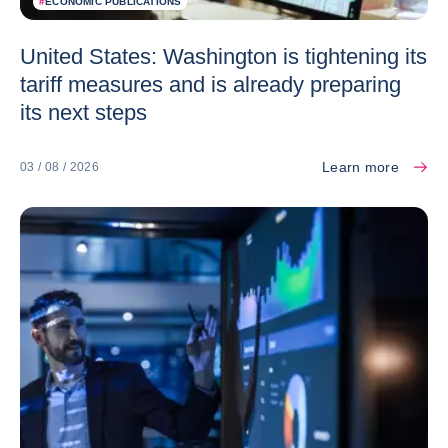
#
ECONOMIC PUBLICATIONS
United States: Washington is tightening its
tariff measures and is already preparing
its next steps
Learn more
03 / 08 / 2026