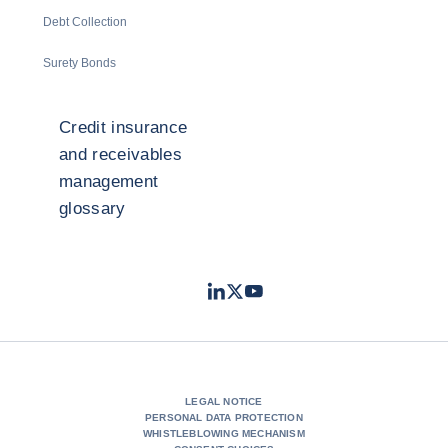
Debt Collection
Surety Bonds
Credit insurance
and receivables
management
glossary
LinkedIn
Twitter
Youtube
- Coface
- Coface
- Coface
LEGAL NOTICE
PERSONAL DATA PROTECTION
WHISTLEBLOWING MECHANISM