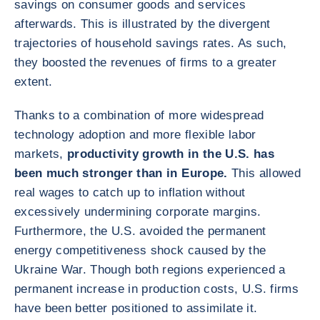
savings on consumer goods and services
afterwards. This is illustrated by the divergent
trajectories of household savings rates. As such,
they boosted the revenues of firms to a greater
extent.
Thanks to a combination of more widespread
technology adoption and more flexible labor
markets,
productivity growth in the U.S. has
been much stronger than in Europe.
This allowed
real wages to catch up to inflation without
excessively undermining corporate margins.
Furthermore, the U.S. avoided the permanent
energy competitiveness shock caused by the
Ukraine War. Though both regions experienced a
permanent increase in production costs, U.S. firms
have been better positioned to assimilate it.