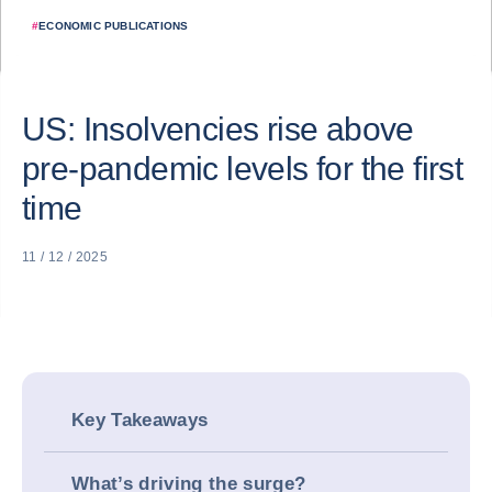
#
ECONOMIC PUBLICATIONS
US: Insolvencies rise above
pre-pandemic levels for the first
time
11 / 12 / 2025
Key Takeaways
What’s driving the surge?