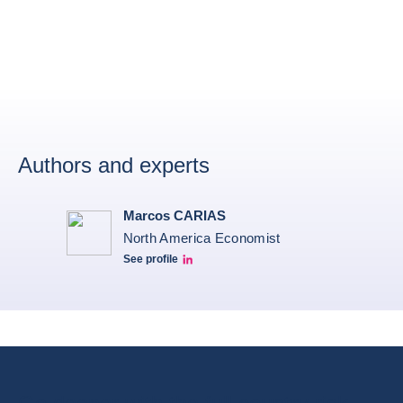
Authors and experts
Marcos CARIAS
North America Economist
See profile
Marcos Carias Linkedin