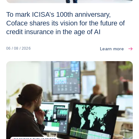
To mark ICISA’s 100th anniversary,
Coface shares its vision for the future of
credit insurance in the age of AI
Learn more
06 / 08 / 2026