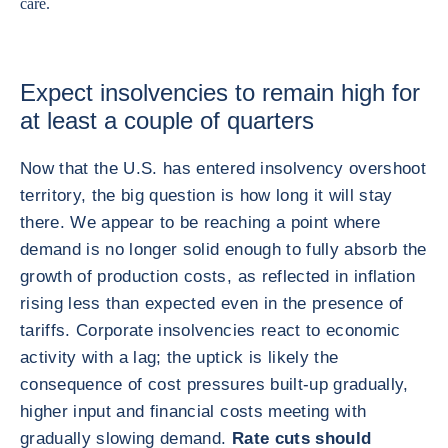
care.
Expect insolvencies to remain high for
at least a couple of quarters
Now that the U.S. has entered insolvency overshoot
territory, the big question is how long it will stay
there. We appear to be reaching a point where
demand is no longer solid enough to fully absorb the
growth of production costs, as reflected in inflation
rising less than expected even in the presence of
tariffs. Corporate insolvencies react to economic
activity with a lag; the uptick is likely the
consequence of cost pressures built-up gradually,
higher input and financial costs meeting with
gradually slowing demand.
Rate cuts should