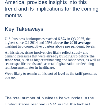
America, provides insights into this
trend and its implications for the coming
months.
Key Takeaways
U.S. business bankruptcies reached 6,574 in Q3 2025, the
highest since Q2 2014 and
15% above the 2019 average
,
marking two consecutive quarters above pre-pandemic levels.
At this stage, rising insolvencies likely reflect supply and
demand pressures that were
already building up before the
trade war
, such as higher refinancing and labor costs, as well as
sector-specific trends such as retail digitalization or declining
reimbursement rates in healthcare.
We're likely to remain at this sort of level as the tariff pressures
pile up.
The total number of business bankruptcies in the
United States reached 6,574 in Q3, the highest