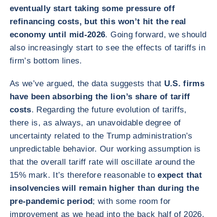
eventually start taking some pressure off
refinancing costs, but this won’t hit the real
economy until mid-2026
. Going forward, we should
also increasingly start to see the effects of tariffs in
firm’s bottom lines.
As we’ve argued, the data suggests that
U.S. firms
have been absorbing the lion’s share of tariff
costs
. Regarding the future evolution of tariffs,
there is, as always, an unavoidable degree of
uncertainty related to the Trump administration’s
unpredictable behavior. Our working assumption is
that the overall tariff rate will oscillate around the
15% mark. It’s therefore reasonable to
expect that
insolvencies will remain higher than during the
pre-pandemic period
; with some room for
improvement as we head into the back half of 2026.