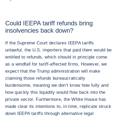
Could IEEPA tariff refunds bring
insolvencies back down?
If the Supreme Court declares IEEPA tariffs
unlawful, the U.S. importers that paid them would be
entitled to refunds, which should in principle come
as a windfall for tariff-affected firms. However, we
expect that the Trump administration will make
claiming those refunds bureaucratically
burdensome, meaning we don’t know how fully and
how quickly this liquidity would flow back into the
private sector. Furthermore, the White House has
made clear its intentions to, in time, replicate struck
down IEEPA tariffs through alternative legal