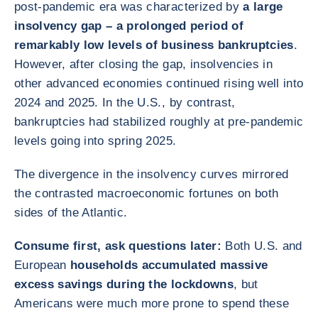
post-pandemic era was characterized by
a large
insolvency gap – a prolonged period of
remarkably low levels of business bankruptcies
.
However, after closing the gap, insolvencies in
other advanced economies continued rising well into
2024 and 2025. In the U.S., by contrast,
bankruptcies had stabilized roughly at pre-pandemic
levels going into spring 2025.
The divergence in the insolvency curves mirrored
the contrasted macroeconomic fortunes on both
sides of the Atlantic.
Consume first, ask questions later:
Both U.S. and
European
households accumulated massive
excess savings during the lockdowns
, but
Americans were much more prone to spend these