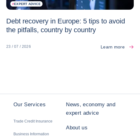
#
EXPERT ADVICE
Debt recovery in Europe: 5 tips to avoid
the pitfalls, country by country
Learn more
23 / 07 / 2026
Our Services
News, economy and
expert advice
Trade Credit Insurance
About us
Business Information