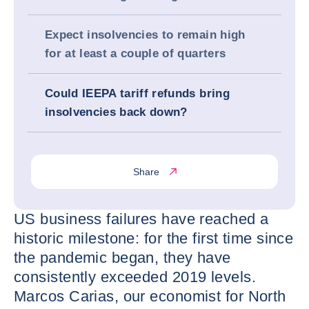
Expect insolvencies to remain high
for at least a couple of quarters
Could IEEPA tariff refunds bring
insolvencies back down?
Share
US business failures have reached a
historic milestone: for the first time since
the pandemic began, they have
consistently exceeded 2019 levels.
Marcos Carias, our economist for North