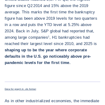
figure since Q2 2014 and 15% above the 2019
average. This marks the first time the bankruptcy
figure has been above 2019 levels for two quarters
in a row and puts the YTD level at 5.25% above
2024. Back in July, S&P global had reported that,
among large companies
1
, H1 bankruptcies had
reached their largest level since 2010, and 2025 is
shaping up to be the year where corporate
defaults in the U.S. go noticeably above pre-
pandemic levels for the first time.
ENLARG
Data for graph in .xls format
As in other industrialized economies, the immediate