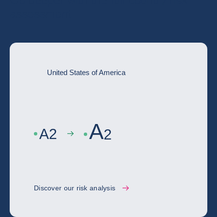
Go deeper with the full country risk
assessment
United States of America
A
A
2
2
Discover our risk analysis