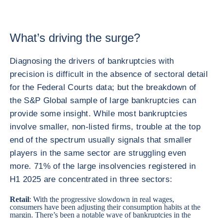
What’s driving the surge?
Diagnosing the drivers of bankruptcies with
precision is difficult in the absence of sectoral detail
for the Federal Courts data; but the breakdown of
the S&P Global sample of large bankruptcies can
provide some insight. While most bankruptcies
involve smaller, non-listed firms, trouble at the top
end of the spectrum usually signals that smaller
players in the same sector are struggling even
more. 71% of the large insolvencies registered in
H1 2025 are concentrated in three sectors:
Retail
: With the progressive slowdown in real wages,
consumers have been adjusting their consumption habits at the
margin. There’s been a notable wave of bankruptcies in the