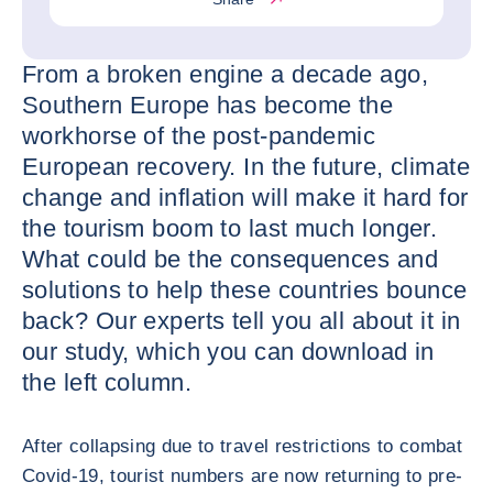
From a broken engine a decade ago,
Southern Europe has become the
workhorse of the post-pandemic
European recovery. In the future, climate
change and inflation will make it hard for
the tourism boom to last much longer.
What could be the consequences and
solutions to help these countries bounce
back? Our experts tell you all about it in
our study, which you can download in
the left column.
After collapsing due to travel restrictions to combat
Covid-19, tourist numbers are now returning to pre-