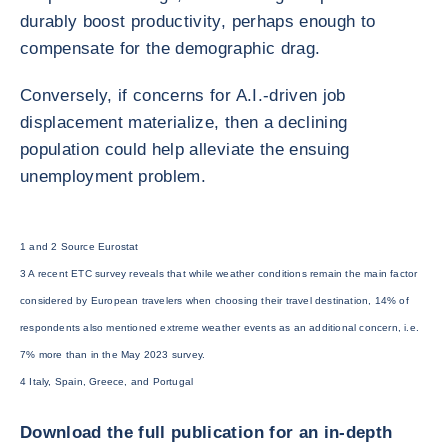
durably boost productivity, perhaps enough to
compensate for the demographic drag.
Conversely, if concerns for A.I.-driven job
displacement materialize, then a declining
population could help alleviate the ensuing
unemployment problem.
1 and 2 Source Eurostat
3 A recent ETC survey reveals that while weather conditions remain the main factor
considered by European travelers when choosing their travel destination, 14% of
respondents also mentioned extreme weather events as an additional concern, i.e.
7% more than in the May 2023 survey.
4 Italy, Spain, Greece, and Portugal
Download the full publication for an in-depth