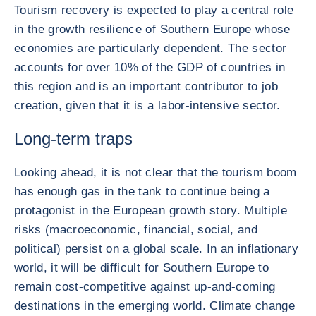
Tourism recovery is expected to play a central role
in the growth resilience of Southern Europe whose
economies are particularly dependent. The sector
accounts for over 10% of the GDP of countries in
this region and is an important contributor to job
creation, given that it is a labor-intensive sector.
Long-term traps
Looking ahead, it is not clear that the tourism boom
has enough gas in the tank to continue being a
protagonist in the European growth story. Multiple
risks (macroeconomic, financial, social, and
political) persist on a global scale. In an inflationary
world, it will be difficult for Southern Europe to
remain cost-competitive against up-and-coming
destinations in the emerging world. Climate change