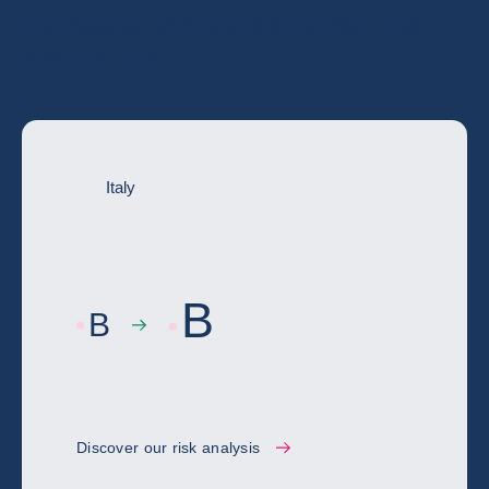
Go deeper with the full country risk
assessment
Italy
B
B
Discover our risk analysis