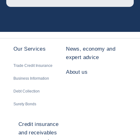
Our Services
News, economy and
expert advice
Trade Credit Insurance
About us
Business Information
Debt Collection
Surety Bonds
Credit insurance
and receivables