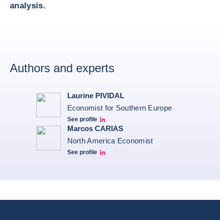
analysis.
Authors and experts
Laurine PIVIDAL
Economist for Southern Europe
See profile
Laurine Pividal Linkedin
Marcos CARIAS
North America Economist
See profile
Marcos Carias Linkedin