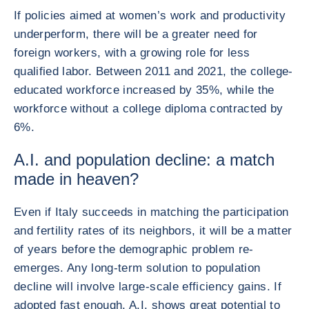
If policies aimed at women’s work and productivity
underperform, there will be a greater need for
foreign workers, with a growing role for less
qualified labor. Between 2011 and 2021, the college-
educated workforce increased by 35%, while the
workforce without a college diploma contracted by
6%.
A.I. and population decline: a match
made in heaven?
Even if Italy succeeds in matching the participation
and fertility rates of its neighbors, it will be a matter
of years before the demographic problem re-
emerges. Any long-term solution to population
decline will involve large-scale efficiency gains. If
adopted fast enough, A.I. shows great potential to