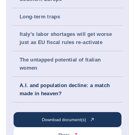
Long-term traps
Italy’s labor shortages will get worse
just as EU fiscal rules re-activate
The untapped potential of Italian
women
A.I. and population decline: a match
made in heaven?
Download document(s)
Share