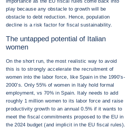
importance as the EU fiscal rules come back into
play because any obstacle to growth will be
obstacle to debt reduction. Hence, population
decline is a risk factor for fiscal sustainability.
The untapped potential of Italian
women
On the short run, the most realistic way to avoid
this is to strongly accelerate the recruitment of
women into the labor force, like Spain in the 1990’s-
2000’s. Only 55% of women in Italy hold formal
employment, vs 70% in Spain. Italy needs to add
roughly 1 million women to its labor force and raise
productivity growth to an annual 0.5% if it wants to
meet the fiscal commitments proposed to the EU in
the 2024 budget (and implicit in the EU fiscal rules).