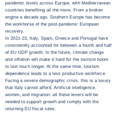
pandemic levels across Europe, with Mediterranean
countries benefiting all the more. From a broken
engine a decade ago, Southern Europe has become
the workhorse of the post-pandemic European
recovery.
In 2021-23, Italy, Spain, Greece and Portugal have
consistently accounted for between a fourth and half
of EU GDP growth. In the future, climate change
and inflation will make it hard for the tourism boom
to last much longer. At the same time, tourism
dependence leads to a less productive workforce.
Facing a severe demographic crisis, this is a luxury
that Italy cannot afford. Artificial intelligence,
women, and migration: all these levers will be
needed to support growth and comply with the
returning EU fiscal rules.