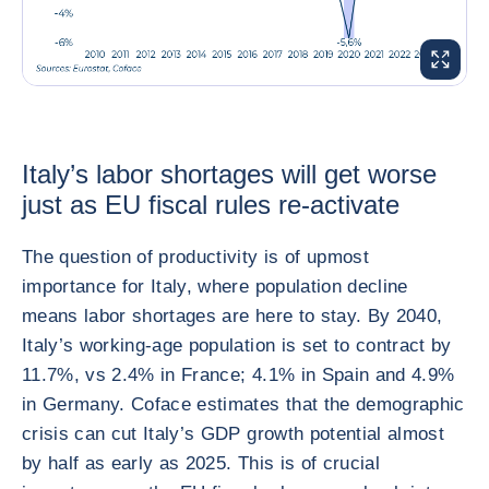
ENLARG
Italy’s labor shortages will get worse
just as EU fiscal rules re-activate
The question of productivity is of upmost
importance for Italy, where population decline
means labor shortages are here to stay. By 2040,
Italy’s working-age population is set to contract by
11.7%, vs 2.4% in France; 4.1% in Spain and 4.9%
in Germany. Coface estimates that the demographic
crisis can cut Italy’s GDP growth potential almost
by half as early as 2025. This is of crucial