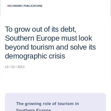
#
ECONOMIC PUBLICATIONS
To grow out of its debt,
Southern Europe must look
beyond tourism and solve its
demographic crisis
13 / 12 / 2023
The growing role of tourism in
Southern Europe