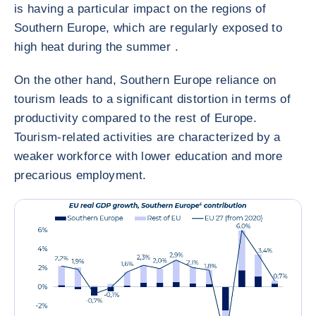
is having a particular impact on the regions of
Southern Europe, which are regularly exposed to
high heat during the summer .
On the other hand, Southern Europe reliance on
tourism leads to a significant distortion in terms of
productivity compared to the rest of Europe.
Tourism-related activities are characterized by a
weaker workforce with lower education and more
precarious employment.