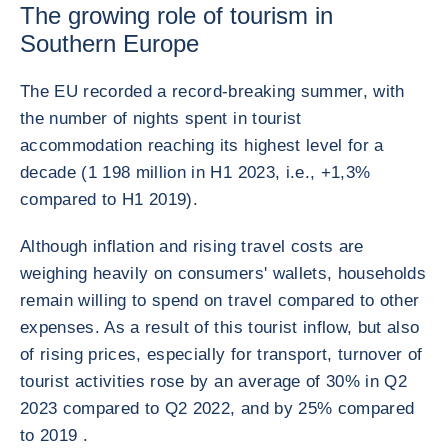
The growing role of tourism in
Southern Europe
The EU recorded a record-breaking summer, with
the number of nights spent in tourist
accommodation reaching its highest level for a
decade (1 198 million in H1 2023, i.e., +1,3%
compared to H1 2019).
Although inflation and rising travel costs are
weighing heavily on consumers' wallets, households
remain willing to spend on travel compared to other
expenses. As a result of this tourist inflow, but also
of rising prices, especially for transport, turnover of
tourist activities rose by an average of 30% in Q2
2023 compared to Q2 2022, and by 25% compared
to 2019 .