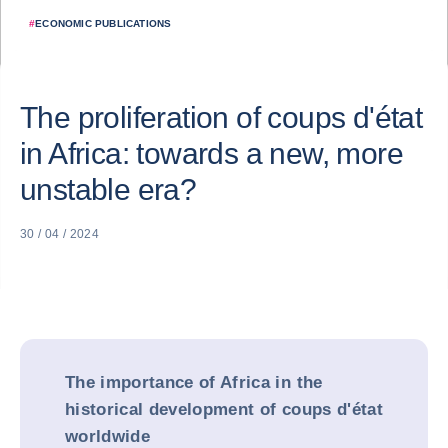
#
ECONOMIC PUBLICATIONS
The proliferation of coups d'état
in Africa: towards a new, more
unstable era?
30 / 04 / 2024
The importance of Africa in the
historical development of coups d'état
worldwide