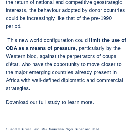
the return of national and competitive geostrategic
interests, the behaviour adopted by donor countries
could be increasingly like that of the pre-1990
period.
This new world configuration could
limit the use of
ODA as a means of pressure
, particularly by the
Western bloc, against the perpetrators of coups
d'état, who have the opportunity to move closer to
the major emerging countries already present in
Africa with well-defined diplomatic and commercial
strategies.
Download our full study to learn more.
1 Sahel = Burkina Faso, Mali, Mauritania, Niger, Sudan and Chad