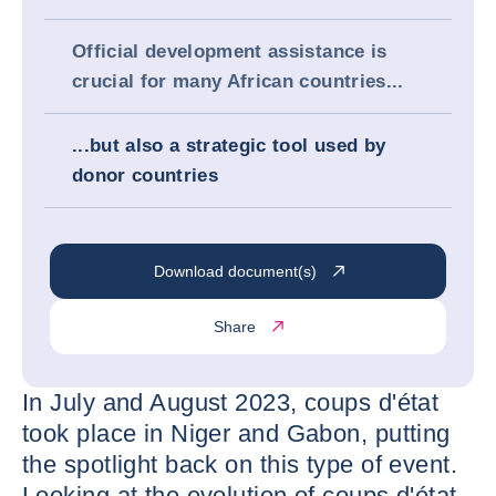
Official development assistance is
crucial for many African countries...
...but also a strategic tool used by
donor countries
Download document(s)
Share
In July and August 2023, coups d'état
took place in Niger and Gabon, putting
the spotlight back on this type of event.
Looking at the evolution of coups d'état