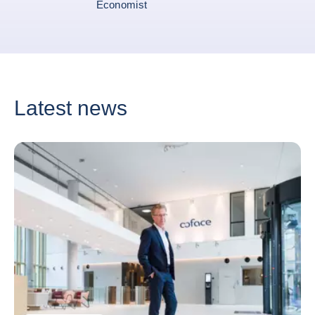
Economist
Latest news