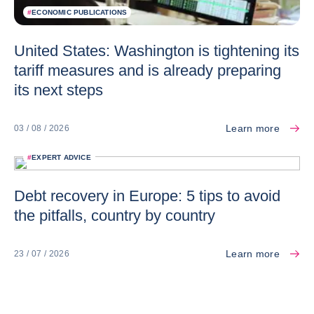
#
ECONOMIC PUBLICATIONS
United States: Washington is tightening its
tariff measures and is already preparing
its next steps
Learn more
03 / 08 / 2026
#
EXPERT ADVICE
Debt recovery in Europe: 5 tips to avoid
the pitfalls, country by country
Learn more
23 / 07 / 2026