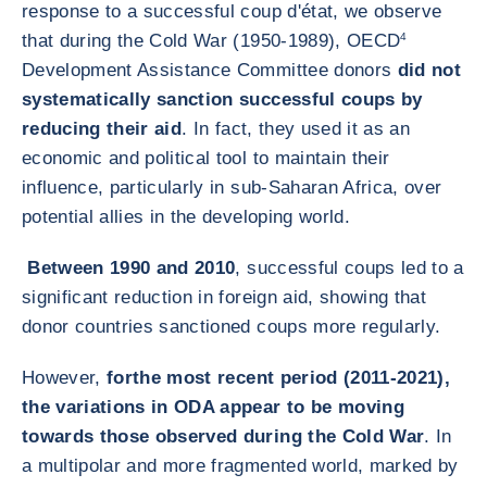
response to a successful coup d'état, we observe
that during the Cold War (1950-1989), OECD
4
Development Assistance Committee donors
did not
systematically sanction successful coups by
reducing their aid
. In fact, they used it as an
economic and political tool to maintain their
influence, particularly in sub-Saharan Africa, over
potential allies in the developing world.
Between 1990 and 2010
, successful coups led to a
significant reduction in foreign aid, showing that
donor countries sanctioned coups more regularly.
However,
for
the most recent period (2011-2021),
the variations in ODA appear to be moving
towards those observed during the Cold War
. In
a multipolar and more fragmented world, marked by