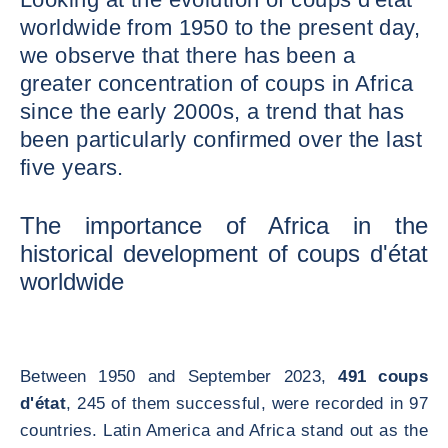
worldwide from 1950 to the present day,
we observe that there has been a
greater concentration of coups in Africa
since the early 2000s, a trend that has
been particularly confirmed over the last
five years.
The importance of Africa in the
historical development of coups d'état
worldwide
Between 1950 and September 2023,
491 coups
d'état
, 245 of them successful, were recorded in 97
countries. Latin America and Africa stand out as the