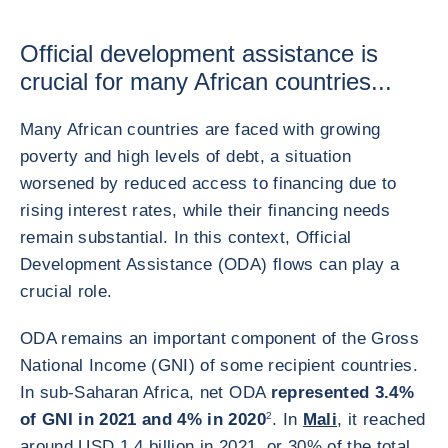
Official development assistance is
crucial for many African countries...
Many African countries are faced with growing
poverty and high levels of debt, a situation
worsened by reduced access to financing due to
rising interest rates, while their financing needs
remain substantial. In this context, Official
Development Assistance (ODA) flows can play a
crucial role.
ODA remains an important component of the Gross
National Income (GNI) of some recipient countries.
In sub-Saharan Africa, net ODA
represented 3.4%
of GNI in 2021 and 4% in 2020
2
. In
Mali
, it reached
around USD 1.4 billion in 2021, or 30% of the total