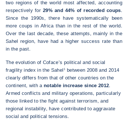
two regions of the world most affected, accounting
respectively for
29% and 44% of recorded coups
.
Since the 1990s, there have systematically been
more coups in Africa than in the rest of the world.
Over the last decade, these attempts, mainly in the
Sahel region, have had a higher success rate than
in the past.
The evolution of Coface’s political and social
fragility index in the Sahel
1
between 2008 and 2014
clearly differs from that of other countries on the
continent, with a
notable increase since 2012
.
Armed conflicts and military operations, particularly
those linked to the fight against terrorism, and
regional instability, have contributed to aggravate
social and political tensions.