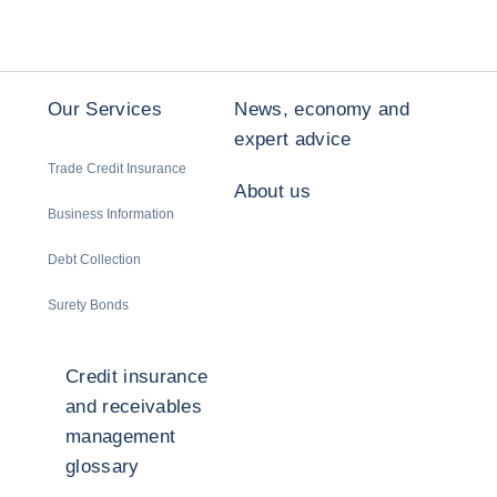
Our Services
News, economy and
expert advice
Trade Credit Insurance
About us
Business Information
Debt Collection
Surety Bonds
Credit insurance
and receivables
management
glossary