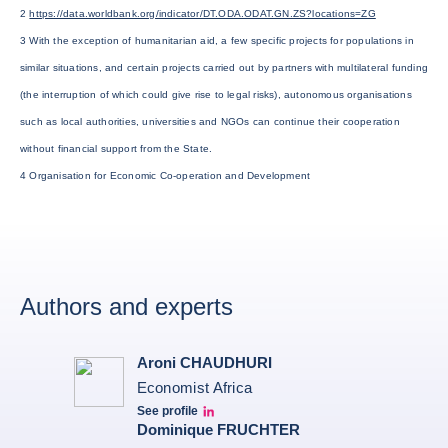
2
https://data.worldbank.org/indicator/DT.ODA.ODAT.GN.ZS?locations=ZG
3 With the exception of humanitarian aid, a few specific projects for populations in
similar situations, and certain projects carried out by partners with multilateral funding
(the interruption of which could give rise to legal risks), autonomous organisations
such as local authorities, universities and NGOs can continue their cooperation
without financial support from the State.
4 Organisation for Economic Co-operation and Development
Authors and experts
Aroni CHAUDHURI
Economist Africa
See profile
Aroni Linkedin
Dominique FRUCHTER