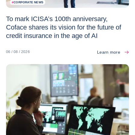
#
CORPORATE NEWS
To mark ICISA’s 100th anniversary,
Coface shares its vision for the future of
credit insurance in the age of AI
Learn more
06 / 08 / 2026