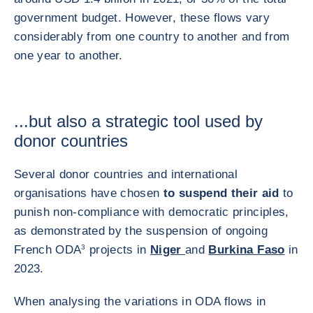
government budget. However, these flows vary
considerably from one country to another and from
one year to another.
...but also a strategic tool used by
donor countries
Several donor countries and international
organisations have chosen
to suspend their aid
to
punish non-compliance with democratic principles,
as demonstrated by the suspension of ongoing
French ODA
3
projects in
Niger
and
Burkina Faso
in
2023.
When analysing the variations in ODA flows in