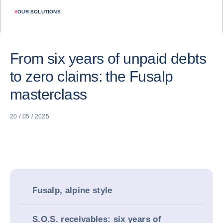
#
OUR SOLUTIONS
From six years of unpaid debts
to zero claims: the Fusalp
masterclass
20 / 05 / 2025
Fusalp, alpine style
S.O.S. receivables: six years of