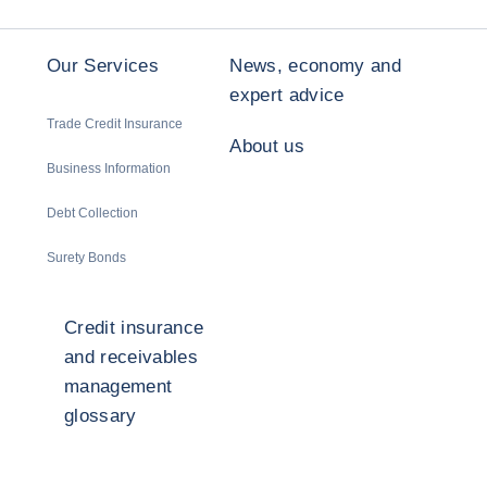
Our Services
News, economy and
expert advice
Trade Credit Insurance
About us
Business Information
Debt Collection
Surety Bonds
Credit insurance
and receivables
management
glossary