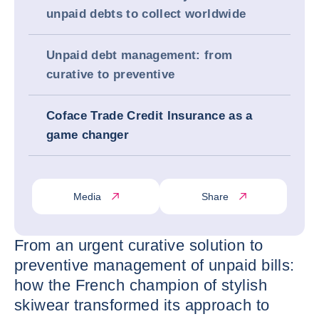
unpaid debts to collect worldwide
Unpaid debt management: from
curative to preventive
Coface Trade Credit Insurance as a
game changer
Media
Share
From an urgent curative solution to
preventive management of unpaid bills:
how the French champion of stylish
skiwear transformed its approach to