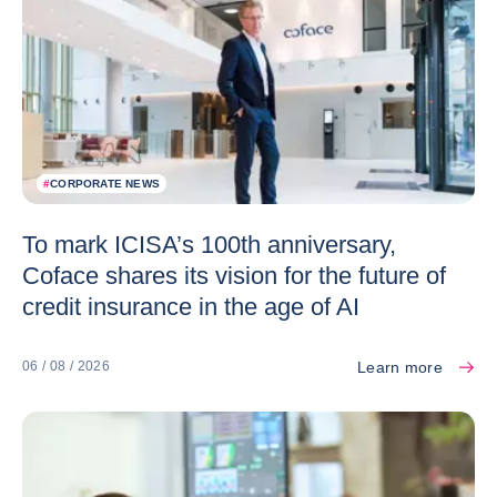
#
CORPORATE NEWS
To mark ICISA’s 100th anniversary,
Coface shares its vision for the future of
credit insurance in the age of AI
Learn more
06 / 08 / 2026