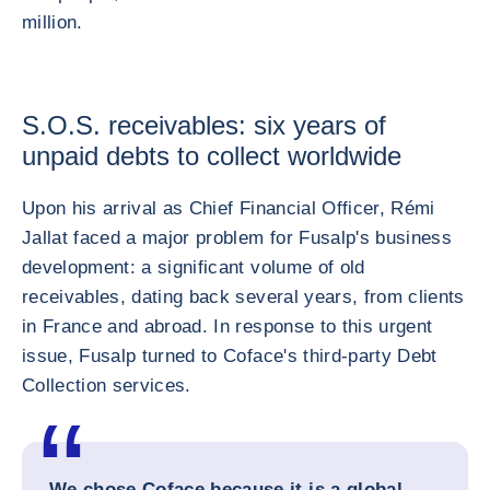
million.
S.O.S. receivables: six years of
unpaid debts to collect worldwide
Upon his arrival as Chief Financial Officer, Rémi
Jallat faced a major problem for Fusalp's business
development: a significant volume of old
receivables, dating back several years, from clients
in France and abroad. In response to this urgent
issue, Fusalp turned to Coface's third-party Debt
Collection services.
We chose Coface because it is a global