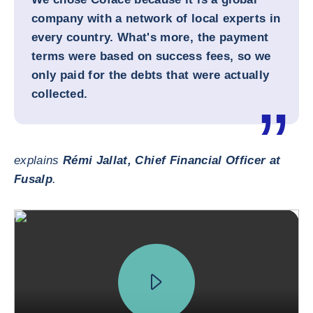
company with a network of local experts in
every country. What's more, the payment
terms were based on success fees, so we
only paid for the debts that were actually
collected.
explains
Rémi Jallat, Chief Financial Officer at
Fusalp
.