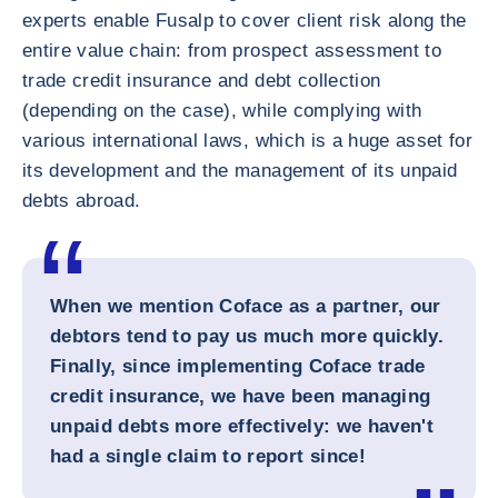
experts enable Fusalp to cover client risk along the
entire value chain: from prospect assessment to
trade credit insurance and debt collection
(depending on the case), while complying with
various international laws, which is a huge asset for
its development and the management of its unpaid
debts abroad.
When we mention Coface as a partner, our
debtors tend to pay us much more quickly.
Finally, since implementing Coface trade
credit insurance, we have been managing
unpaid debts more effectively: we haven't
had a single claim to report since!