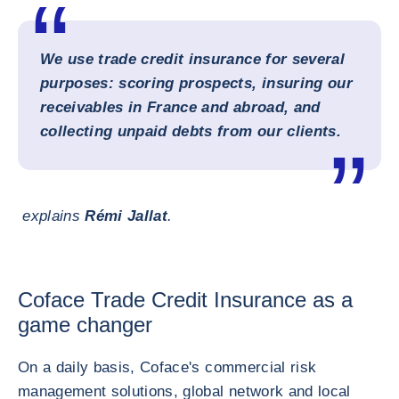
We use trade credit insurance for several
purposes: scoring prospects, insuring our
receivables in France and abroad, and
collecting unpaid debts from our clients.
explains
Rémi Jallat
.
Coface Trade Credit Insurance as a
game changer
On a daily basis, Coface's commercial risk
management solutions, global network and local