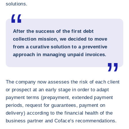
solutions.
After the success of the first debt
collection mission, we decided to move
from a curative solution to a preventive
approach in managing unpaid invoices.
The company now assesses the risk of each client
or prospect at an early stage in order to adapt
payment terms (prepayment, extended payment
periods, request for guarantees, payment on
delivery) according to the financial health of the
business partner and Coface's recommendations.