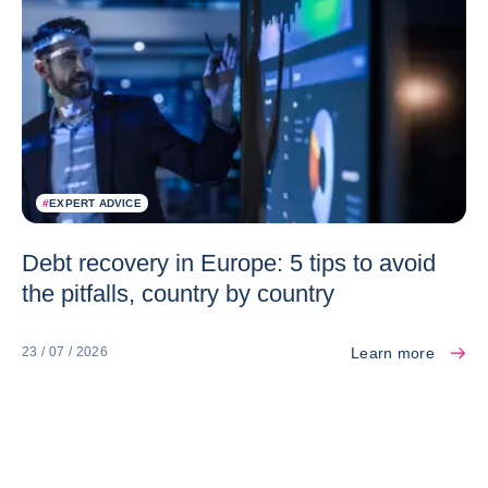
#
EXPERT ADVICE
Debt recovery in Europe: 5 tips to avoid
the pitfalls, country by country
Learn more
23 / 07 / 2026