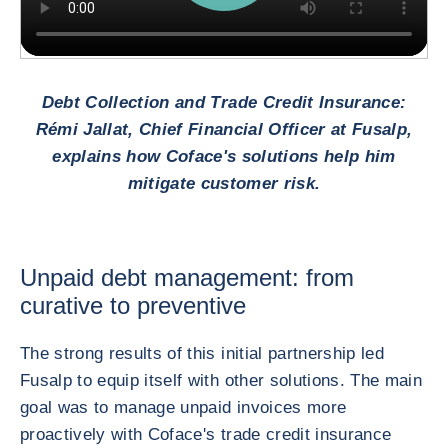
Debt Collection and Trade Credit Insurance:
Rémi Jallat, Chief Financial Officer at Fusalp,
explains how Coface's solutions help him
mitigate customer risk.
Unpaid debt management: from
curative to preventive
The strong results of this initial partnership led
Fusalp to equip itself with other solutions. The main
goal was to manage unpaid invoices more
proactively with Coface's trade credit insurance