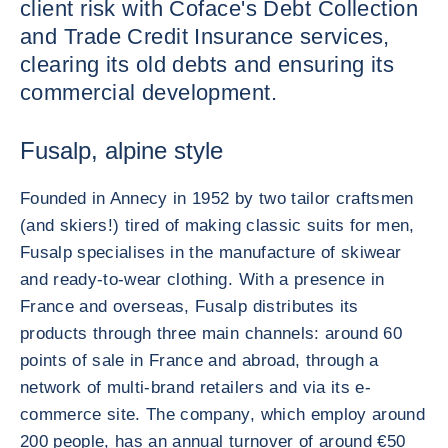
client risk with Coface's Debt Collection
and Trade Credit Insurance services,
clearing its old debts and ensuring its
commercial development.
Fusalp, alpine style
Founded in Annecy in 1952 by two tailor craftsmen
(and skiers!) tired of making classic suits for men,
Fusalp specialises in the manufacture of skiwear
and ready-to-wear clothing. With a presence in
France and overseas, Fusalp distributes its
products through three main channels: around 60
points of sale in France and abroad, through a
network of multi-brand retailers and via its e-
commerce site. The company, which employ around
200 people, has an annual turnover of around €50