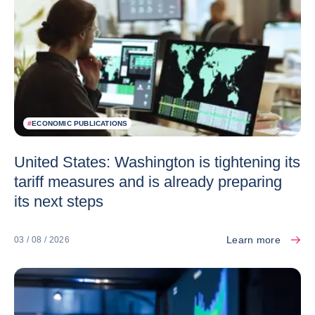
#
ECONOMIC PUBLICATIONS
United States: Washington is tightening its
tariff measures and is already preparing
its next steps
Learn more
03 / 08 / 2026