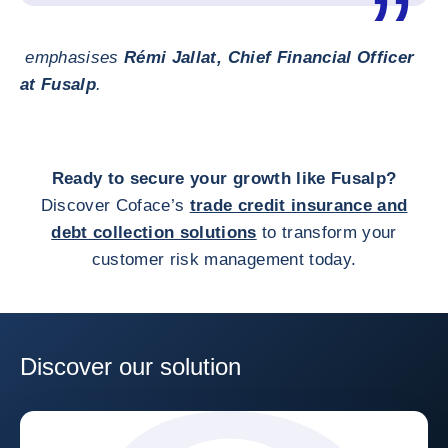
emphasises
Rémi Jallat, Chief Financial Officer
at Fusalp
.
Ready to secure your growth like Fusalp?
Discover Coface’s
trade credit insurance and
debt collection solutions
to transform your
customer risk management today.
Discover our solution