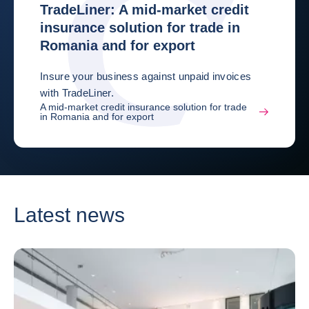
TradeLiner: A mid-market credit
insurance solution for trade in
Romania and for export
Insure your business against unpaid invoices
with TradeLiner.
A mid-market credit insurance solution for trade
in Romania and for export
Latest news