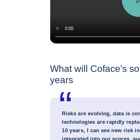
What will Coface's sol
years
Risks are evolving, data is c
technologies are rapidly repla
10 years, I can see new risk i
integrated into our scores, s