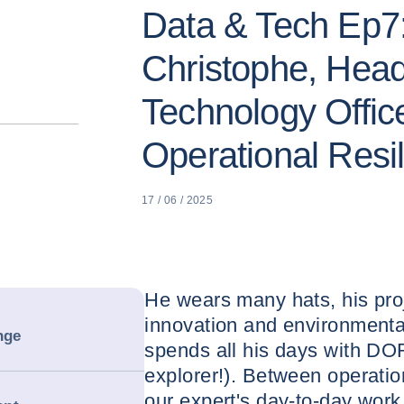
Data & Tech Ep7
Christophe, Head
Technology Offic
Operational Resi
17 / 06 / 2025
He wears many hats, his pro
innovation and environmental
nge
spends all his days with DOR
explorer!). Between operatio
our expert's day-to-day work