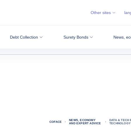
Other sites
lan
Debt Collection
Surety Bonds
News, ec
NEWS, ECONOMY
DATA & TECH 
COFACE
AND EXPERT ADVICE
TECHNOLOGY 