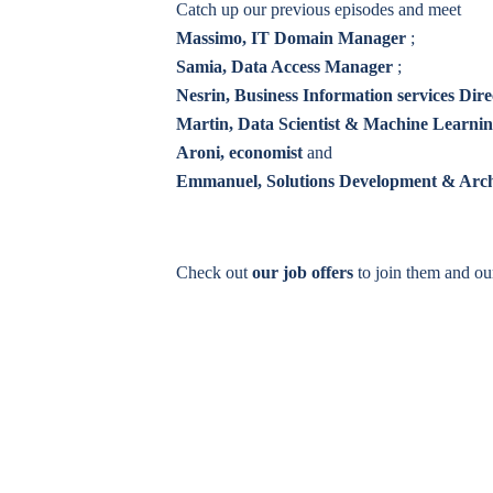
Catch up our previous episodes and meet
Massimo, IT Domain Manager
;
Samia, Data Access Manager
;
Nesrin, Business Information services Dire
Martin, Data Scientist & Machine Learni
Aroni, economist
and
Emmanuel, Solutions Development & Arc
Check out
our job offers
to join them and o