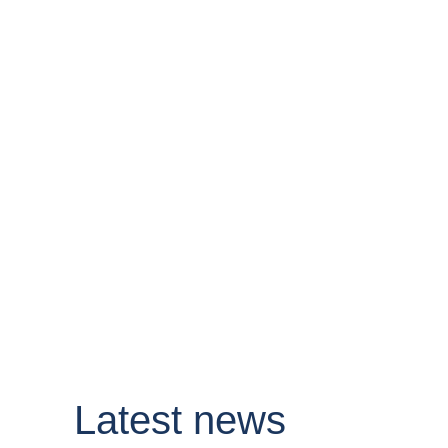
Latest news