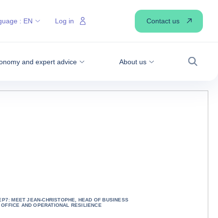
Contact us
guage :
EN
Log in
onomy and expert advice
About us
Search
EP7: MEET JEAN-CHRISTOPHE, HEAD OF BUSINESS
OFFICE AND OPERATIONAL RESILIENCE