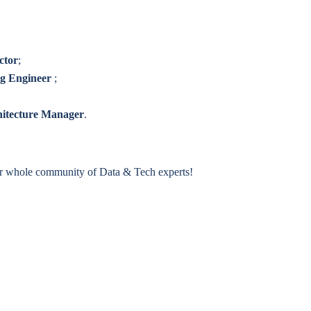
ctor
;
ng Engineer
;
hitecture Manager
.
ur whole community of Data & Tech experts!