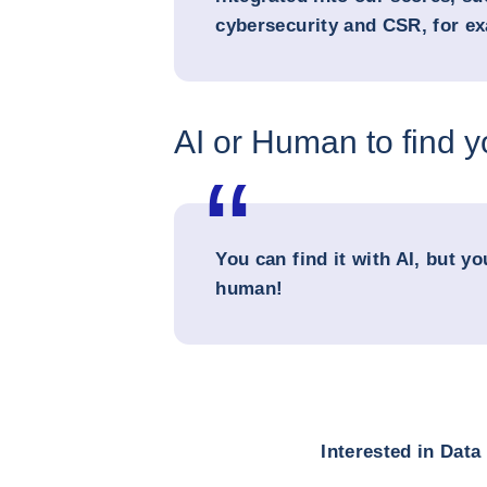
cybersecurity and CSR, for e
AI or Human to find 
You can find it with AI, but yo
human!
Interested in Dat