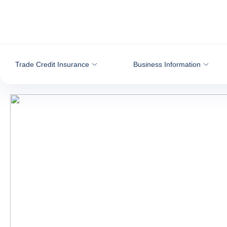
Go to content
Trade Credit Insurance
Business Information