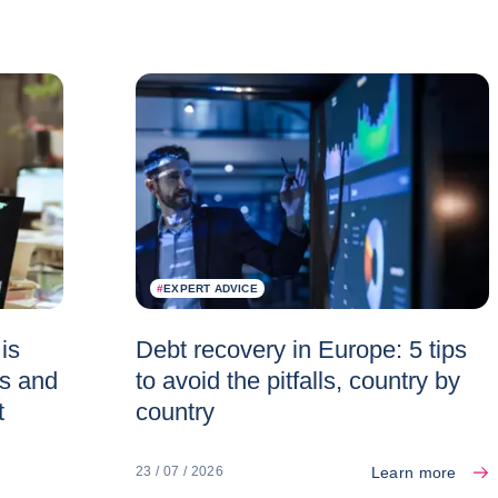
#
EXPERT ADVICE
is
Debt recovery in Europe: 5 tips
es and
to avoid the pitfalls, country by
t
country
Learn more
23 / 07 / 2026