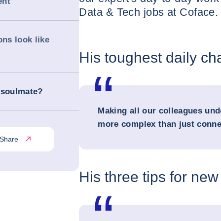
ent
Data & Tech jobs at Coface. 
ons look like
His toughest daily ch
 soulmate?
Making all our colleagues und
more complex than just conne
Share
His three tips for new