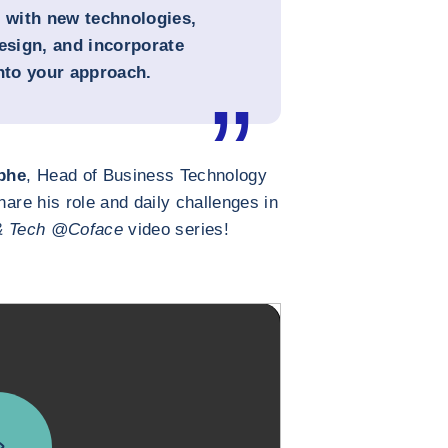
e with new technologies,
sign, and incorporate
into your approach.
phe
, Head of Business Technology
hare his role and daily challenges in
& Tech @Coface
video series!