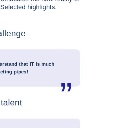
Selected highlights.
allenge
erstand that IT is much
cting pipes!
 talent