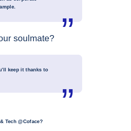
xample.
your soulmate?
u'll keep it thanks to
a & Tech @Coface?