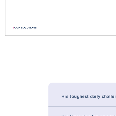
#
OUR SOLUTIONS
His toughest daily challe