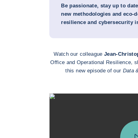
Be passionate, stay up to dat
new methodologies and eco-de
resilience and cybersecurity 
Watch our colleague
Jean-Christo
Office and Operational Resilience, s
this new episode of our
Data 