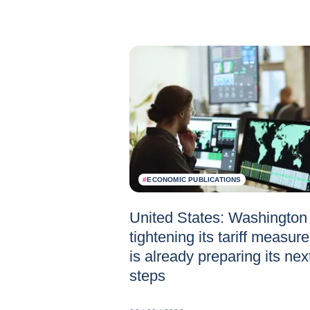
#
ECONOMIC PUBLICATIONS
United States: Washington 
tightening its tariff measur
is already preparing its nex
steps