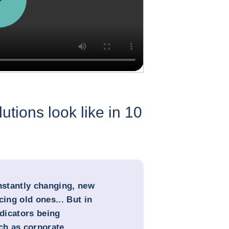
utions look like in 10
onstantly changing, new
cing old ones... But in
ndicators being
uch as corporate