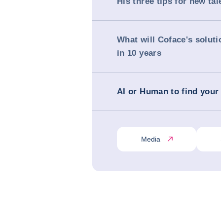
His three tips for new tal
What will Coface's soluti
in 10 years
AI or Human to find your
Media