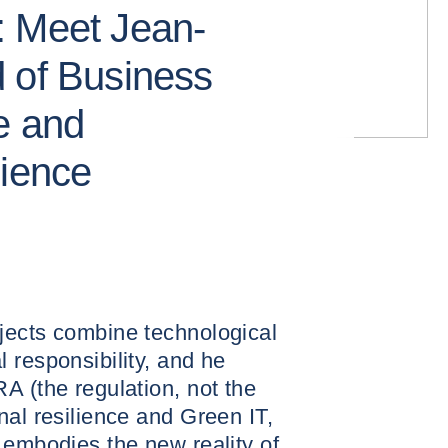
: Meet Jean-
 of Business
e and
lience
jects combine technological
 responsibility, and he
A (the regulation, not the
nal resilience and Green IT,
 embodies the new reality of