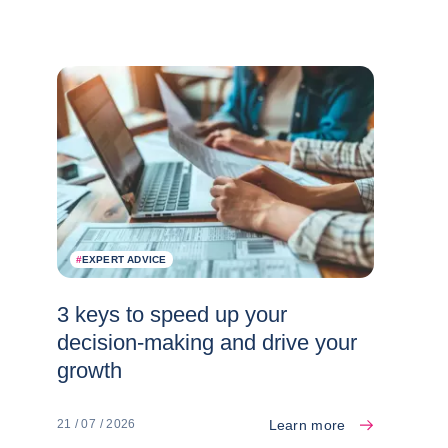
#
EXPERT ADVICE
3 keys to speed up your
decision-making and drive your
growth
Learn more
21 / 07 / 2026