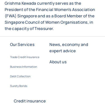
Grishma Kewada currently serves as the
President of the Financial Women’s Association
(FWA) Singapore and as a Board Member of the
Singapore Council of Women Organisations, in
the capacity of Treasurer.
Our Services
News, economy and
expert advice
Trade Credit Insurance
About us
Business Information
Debt Collection
Surety Bonds
Credit insurance