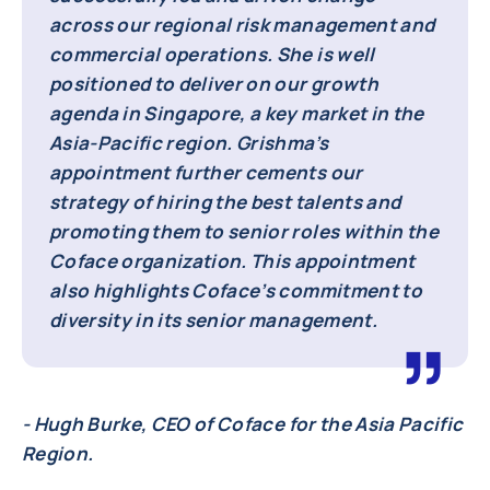
across our regional risk management and
commercial operations. She is well
positioned to deliver on our growth
agenda in Singapore, a key market in the
Asia-Pacific region. Grishma’s
appointment further cements our
strategy of hiring the best talents and
promoting them to senior roles within the
Coface organization. This appointment
also highlights Coface’s commitment to
diversity in its senior management.
- Hugh Burke, CEO of Coface for the Asia Pacific
Region.