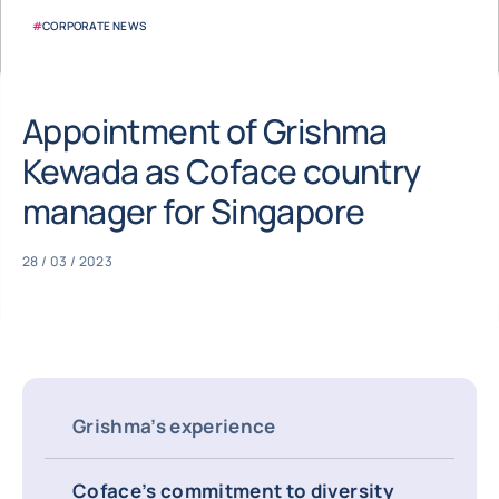
#
CORPORATE NEWS
Appointment of Grishma
Kewada as Coface country
manager for Singapore
28 / 03 / 2023
Grishma’s experience
Coface’s commitment to diversity