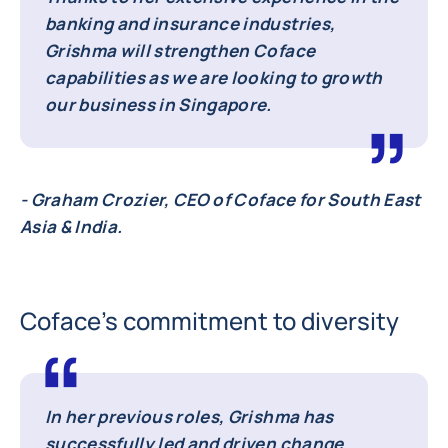
banking and insurance industries,
Grishma will strengthen Coface
capabilities as we are looking to growth
our business in Singapore.
- Graham Crozier, CEO of Coface for South East
Asia & India.
Coface’s commitment to diversity
In her previous roles, Grishma has
successfully led and driven change