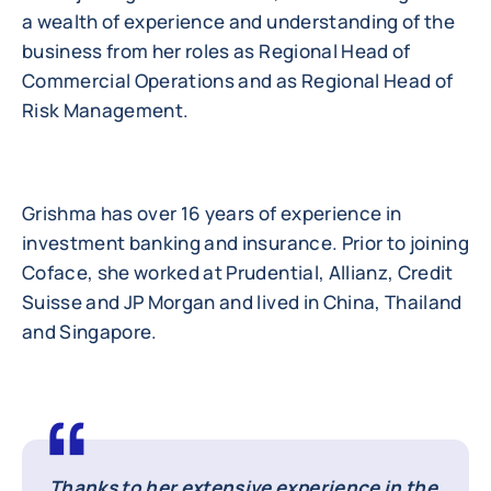
a wealth of experience and understanding of the
business from her roles as Regional Head of
Commercial Operations and as Regional Head of
Risk Management.
Grishma has over 16 years of experience in
investment banking and insurance. Prior to joining
Coface, she worked at Prudential, Allianz, Credit
Suisse and JP Morgan and lived in China, Thailand
and Singapore.
Thanks to her extensive experience in the