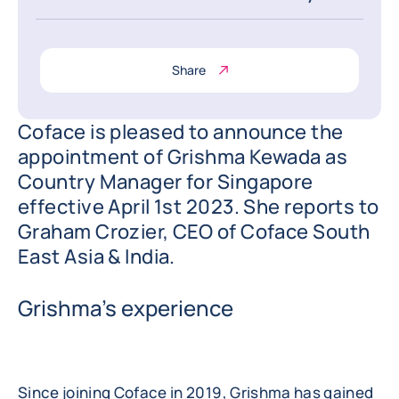
Share
Coface is pleased to announce the
appointment of Grishma Kewada as
Country Manager for Singapore
effective April 1st 2023. She reports to
Graham Crozier, CEO of Coface South
East Asia & India.
Grishma’s experience
Since joining Coface in 2019, Grishma has gained